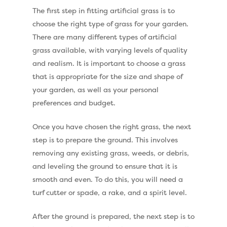
The first step in fitting artificial grass is to
choose the right type of grass for your garden.
There are many different types of artificial
grass available, with varying levels of quality
and realism. It is important to choose a grass
that is appropriate for the size and shape of
your garden, as well as your personal
preferences and budget.
Once you have chosen the right grass, the next
step is to prepare the ground. This involves
removing any existing grass, weeds, or debris,
and leveling the ground to ensure that it is
Compare Prices
smooth and even. To do this, you will need a
turf cutter or spade, a rake, and a spirit level.
Artificial Grass
Pay Monthly
Golf Clubs
After the ground is prepared, the next step is to