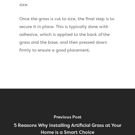
Vision Artificial Grass
size.
Namgrass Proputt Artif
Once the grass is cut to size, the final step is to
Grass
secure it in place. This is typically done with
Geotex Membrane
adhesive, which is applied to the back of the
grass and the base, and then pressed down
firmly to ensure a good placement.
Previous Post
5 Reasons Why Installing Artificial Grass at Your
Home is a Smart Choice