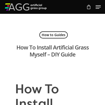
Hit enter to search or ESC to close
How to Guides
How To Install Artificial Grass
Myself – DIY Guide
How To
Install