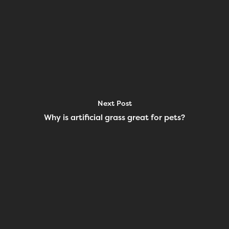
Next Post
Why is artificial grass great for pets?