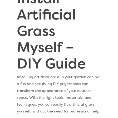
Artificial
Grass
Myself –
DIY Guide
Installing artificial grass in your garden can be
a fun and satisfying DIY project that can
transform the appearance of your outdoor
space. With the right tools, materials, and
techniques, you can easily fit artificial grass
yourself, without the need for professional help.