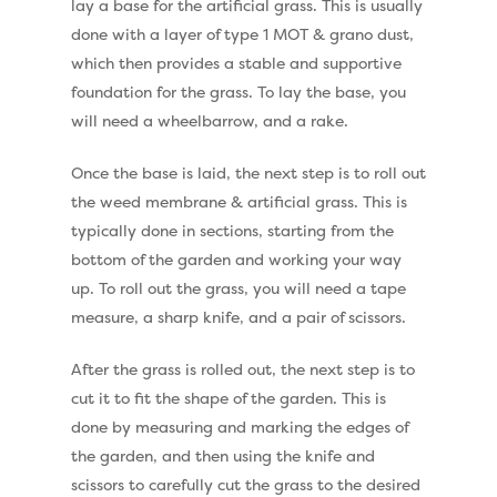
lay a base for the artificial grass. This is usually
Dog Friendly Artificial
Free Samples
done with a layer of type 1 MOT & grano dust,
Patio Installation
which then provides a stable and supportive
Recent Projects
foundation for the grass. To lay the base, you
Fence Installation
Shop
will need a wheelbarrow, and a rake.
Cleaning & Maintenan
Useful Guides
Exbury Dark
Once the base is laid, the next step is to roll out
the weed membrane & artificial grass. This is
Exbury Bright
Contact
typically done in sections, starting from the
Serenity Bright
bottom of the garden and working your way
up. To roll out the grass, you will need a tape
Serenity Dark
Call Us:
0330 128 0988
measure, a sharp knife, and a pair of scissors.
Barking Artificial Gras
After the grass is rolled out, the next step is to
Elise Artificial Grass
cut it to fit the shape of the garden. This is
Downton Artificial Gra
done by measuring and marking the edges of
the garden, and then using the knife and
Eclipse Artificial Grass
scissors to carefully cut the grass to the desired