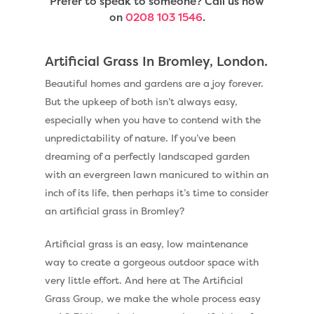
Prefer to speak to someone? Call us now
on
0208 103 1546
.
Artificial Grass In Bromley, London.
Beautiful homes and gardens are a joy forever.
But the upkeep of both isn’t always easy,
especially when you have to contend with the
unpredictability of nature. If you’ve been
dreaming of a perfectly landscaped garden
with an evergreen lawn manicured to within an
inch of its life, then perhaps it’s time to consider
an artificial grass in Bromley?
Artificial grass is an easy, low maintenance
way to create a gorgeous outdoor space with
very little effort. And here at The Artificial
Grass Group, we make the whole process easy