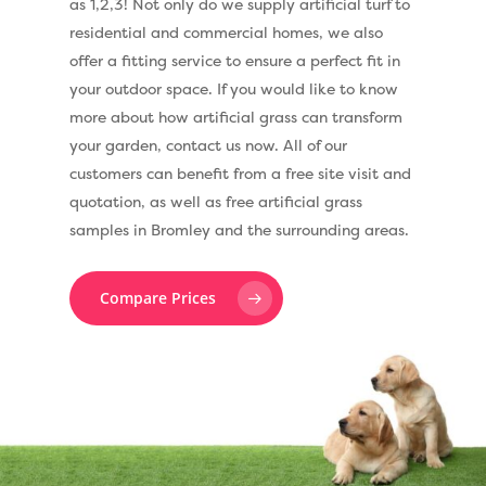
as 1,2,3! Not only do we supply artificial turf to
residential and commercial homes, we also
offer a fitting service to ensure a perfect fit in
your outdoor space. If you would like to know
more about how artificial grass can transform
your garden, contact us now. All of our
customers can benefit from a free site visit and
quotation, as well as free artificial grass
samples in Bromley and the surrounding areas.
Compare Prices