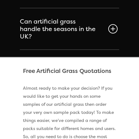
Can artificial grass
handle the seasons in the
UK?
Free Artificial Grass Quotations
Almost ready to make your decision? If you
would like to get your hands on some
samples of our artificial grass then order
your very own sample pack today! To make
things easier, we’ve compiled a range of
packs suitable for different homes and users.
So, all you need to do is choose the most