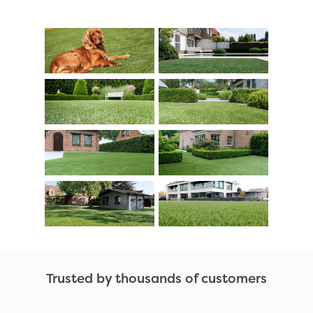
Trusted by thousands of customers