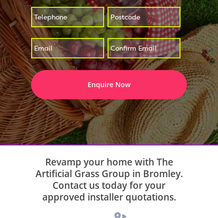
*
*
Enter
Confirm
*
Email
Email
Revamp your home with The
Artificial Grass Group in Bromley.
Contact us today for your
approved installer quotations.