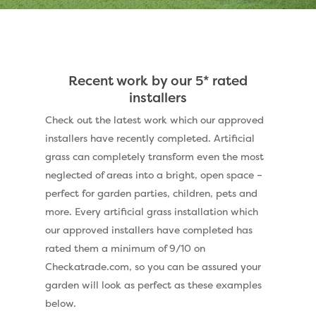
Recent work by our 5* rated
installers
Check out the latest work which our approved
installers have recently completed. Artificial
grass can completely transform even the most
neglected of areas into a bright, open space –
perfect for garden parties, children, pets and
more. Every artificial grass installation which
our approved installers have completed has
rated them a minimum of 9/10 on
Checkatrade.com, so you can be assured your
garden will look as perfect as these examples
below.