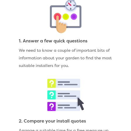
1. Answer a few quick questions
We need to know a couple of important bits of
information about your garden to find the most
suitable installers for you.
2. Compare your install quotes
Arrange a suitable time for a free measure up