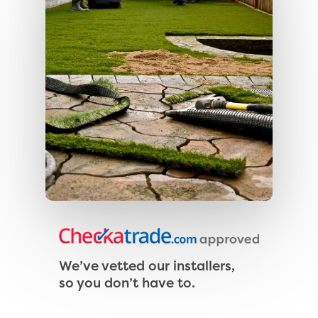
We’ve vetted our installers,
so you don’t have to.