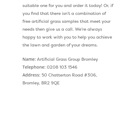
suitable one for you and order it today! Or, if
you find that there isn’t a combination of
free artificial grass samples that meet your
needs then give us a call. We’re always
happy to work with you to help you achieve
the lawn and garden of your dreams.
Name:
Artificial Grass Group Bromley
Telephone:
0208 103 1546
Address:
50 Chatterton Road #306,
Bromley, BR2 9QE