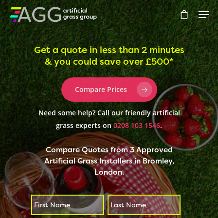
Get a quote in less than 2 minutes
& you could save over £500*
Hit enter to search or ESC to close
Compare Prices
Need some help? Call our friendly artificial
grass experts on
0208 103 1546
.
Compare Quotes from 3 Approved
Artificial Grass Installers in Bromley,
London.
First
Last
*