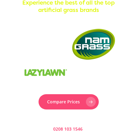
Experience the best of all the top
artificial grass brands
Call Us:
0330 128 0988
Compare Prices
Prefer to speak to someone? Call us now on
0208 103 1546
.