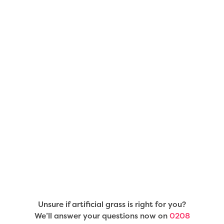
Unsure if artificial grass is right for you?
We’ll answer your questions now on
0208