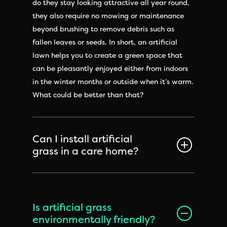
do they stay looking attractive all year round,
they also require no mowing or maintenance
beyond brushing to remove debris such as
fallen leaves or seeds. In short, an artificial
lawn helps you to create a green space that
can be pleasantly enjoyed either from indoors
in the winter months or outside when it’s warm.
What could be better than that?
Can I install artificial
grass in a care home?
Is artificial grass
environmentally friendly?