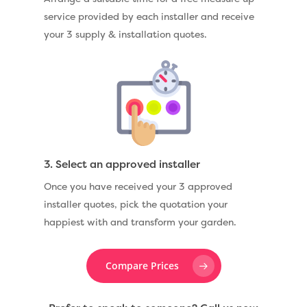
service provided by each installer and receive
your 3 supply & installation quotes.
3. Select an approved installer
Once you have received your 3 approved
installer quotes, pick the quotation your
happiest with and transform your garden.
Compare Prices