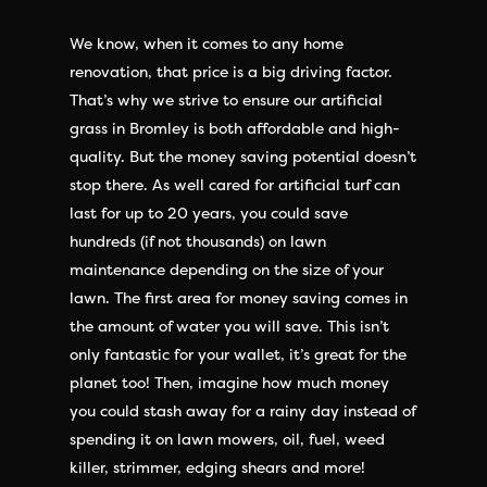
We know, when it comes to any home
renovation, that price is a big driving factor.
That’s why we strive to ensure our artificial
grass in Bromley is both affordable and high-
quality. But the money saving potential doesn’t
stop there. As well cared for artificial turf can
last for up to 20 years, you could save
hundreds (if not thousands) on lawn
maintenance depending on the size of your
lawn. The first area for money saving comes in
the amount of water you will save. This isn’t
only fantastic for your wallet, it’s great for the
planet too! Then, imagine how much money
you could stash away for a rainy day instead of
spending it on lawn mowers, oil, fuel, weed
killer, strimmer, edging shears and more!