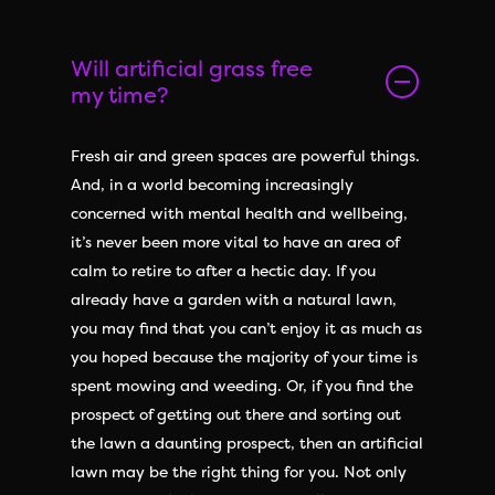
Will artificial grass free
my time?
Fresh air and green spaces are powerful things.
And, in a world becoming increasingly
concerned with mental health and wellbeing,
it’s never been more vital to have an area of
calm to retire to after a hectic day. If you
already have a garden with a natural lawn,
you may find that you can’t enjoy it as much as
you hoped because the majority of your time is
spent mowing and weeding. Or, if you find the
prospect of getting out there and sorting out
the lawn a daunting prospect, then an artificial
lawn may be the right thing for you. Not only