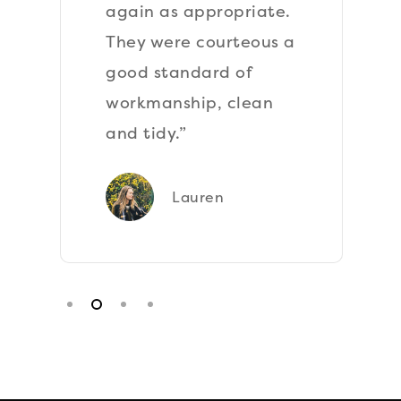
again as appropriate.
They were courteous a
good standard of
workmanship, clean
and tidy.”
Lauren