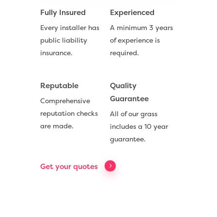
Fully Insured
Experienced
Every installer has
A minimum 3 years
public liability
of experience is
insurance.
required.
Reputable
Quality
Guarantee
Comprehensive
reputation checks
All of our grass
Compare Prices
are made.
includes a 10 year
guarantee.
Artificial Grass
Useful Guides
Get your quotes
Trade Accounts
Contact