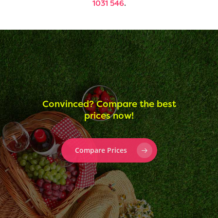
1031 546
.
Convinced? Compare the best
prices now!
Compare Prices