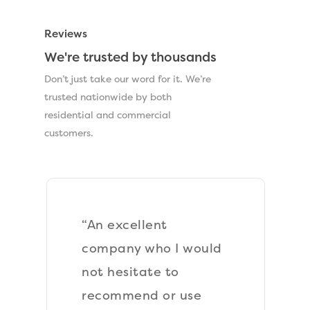
Reviews
We're trusted by thousands
Don’t just take our word for it. We’re
trusted nationwide by both
residential and commercial
customers.
“An excellent
company who I would
not hesitate to
recommend or use