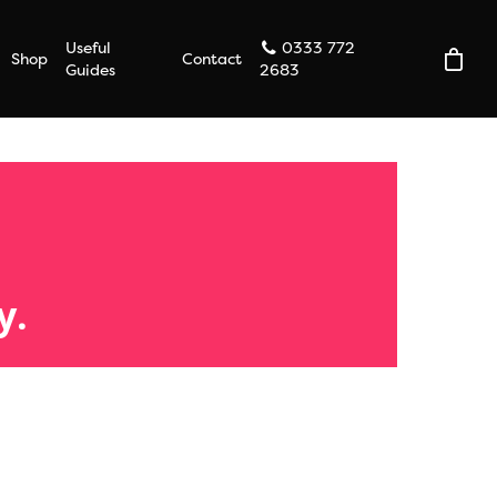
Useful
0333 772
Shop
Contact
Guides
2683
y.