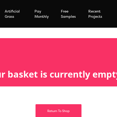
Artificial
Pay
Free
Recent
Grass
Monthly
Samples
Projects
r basket is currently empt
Return To Shop