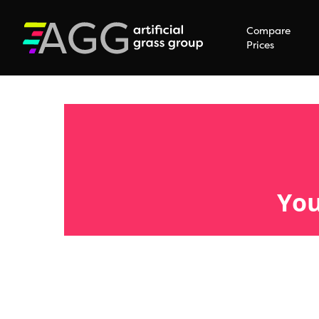
Compare
Prices
Hit enter to search or ESC to close
You