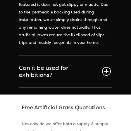
features) it does not get slippy or muddy. Due
to the permeable backing used during
installation, water simply drains through and
any remaining water dries naturally. Thus,
artificial lawns reduce the likelihood of slips,
trips and muddy footprints in your home.
Can it be used for
exhibitions?
Free Artificial Grass Quotations
Not only do we offer both a supply & supply