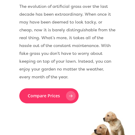
The evolution of artificial grass over the last
decade has been extraordinary. When once it
may have been deemed to look tacky, or
cheap, now it is barely distinguishable from the
real thing. What’s more, it takes all of the
hassle out of the constant maintenance. With
fake grass you don’t have to worry about
keeping on top of your lawn. Instead, you can
enjoy your garden no matter the weather,
every month of the year.
Compare Prices