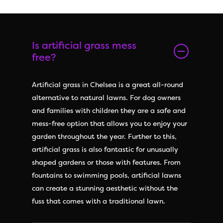
Is artificial grass mess
free?
Artificial grass in Chelsea is a great all-round
alternative to natural lawns. For dog owners
and families with children they are a safe and
mess-free option that allows you to enjoy your
garden throughout the year. Further to this,
artificial grass is also fantastic for unusually
shaped gardens or those with features. From
fountains to swimming pools, artificial lawns
can create a stunning aesthetic without the
fuss that comes with a traditional lawn.