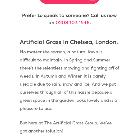
Prefer to speak to someone? Call us now
on
0208 103 1546
.
Artificial Grass In Chelsea, London.
No matter the season, a natural lawn is
difficult to maintain. In Spring and Summer
there’s the relentless mowing and fighting off of
weeds. In Autumn and Winter, it is barely
useable due to rain, snow and ice. And we put
ourselves through all of this hassle because a
green space in the garden looks lovely and is a
pleasure to use.
But here at The Artificial Grass Group, we’ve
got another solution!