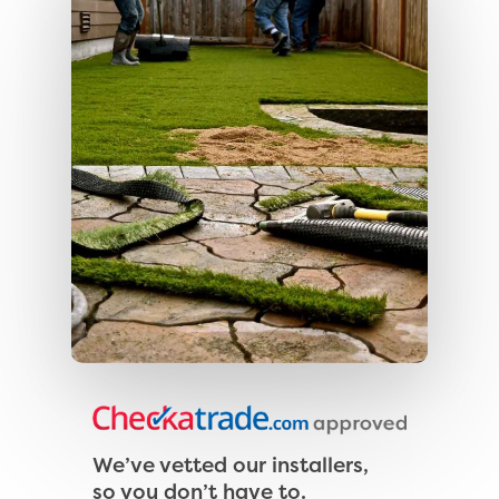
We’ve vetted our installers,
so you don’t have to.