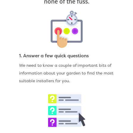
none of the fuss.
1. Answer a few quick questions
We need to know a couple of important bits of
information about your garden to find the most
suitable installers for you.