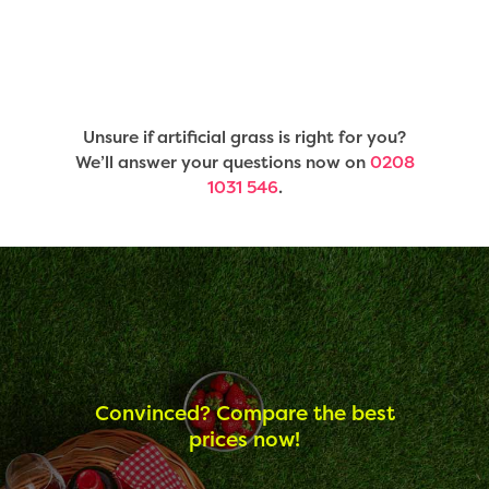
Unsure if artificial grass is right for you?
We’ll answer your questions now on
0208
1031 546
.
Convinced? Compare the best
prices now!