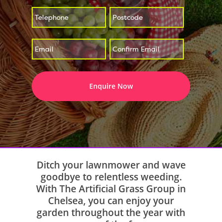
*
*
Enter
Confirm
*
Email
Email
Ditch your lawnmower and wave
goodbye to relentless weeding.
With The Artificial Grass Group in
Chelsea, you can enjoy your
garden throughout the year with