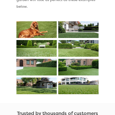
below.
Trusted by thousands of customers