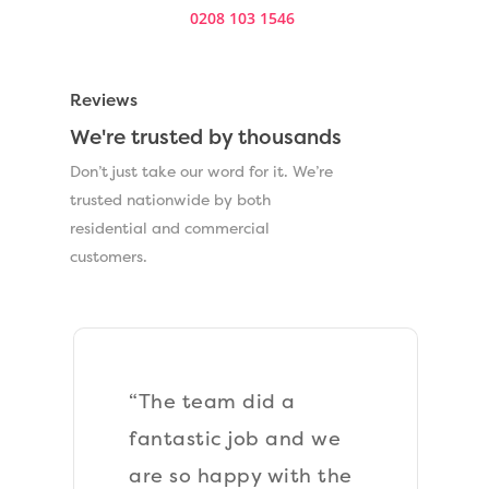
0208 103 1546
.
Reviews
We're trusted by thousands
Don’t just take our word for it. We’re
trusted nationwide by both
residential and commercial
customers.
“The team laid a new
Astroturf lawn at the
front of my property.