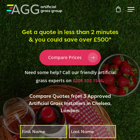
Get a quote in less than 2 minutes
& you could save over £500*
Hit enter to search or ESC to close
Compare Prices
Need some help? Call our friendly artificial
grass experts on
0208 103 1546
.
Compare Quotes from 3 Approved
Artificial Grass Installers in Chelsea,
London.
First
Last
*