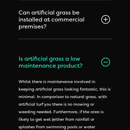
Can artificial grass be
installed at commercial
premises?
Is artificial grass a low
maintenance product?
Whilst there is maintenance involved in
keeping artificial grass looking fantastic, this is
minimal. In comparison to natural grass, with
artificial turf you there is no mowing or
weeding needed. Furthermore, if the area is
likely to get wet (either from rainfall or
splashes from swimming pools or water