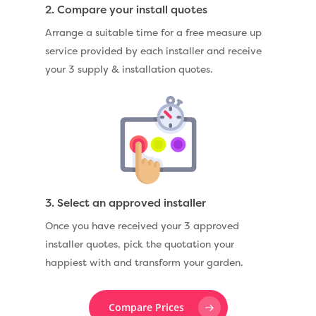
2. Compare your install quotes
Arrange a suitable time for a free measure up
service provided by each installer and receive
your 3 supply & installation quotes.
3. Select an approved installer
Once you have received your 3 approved
installer quotes, pick the quotation your
happiest with and transform your garden.
Compare Prices