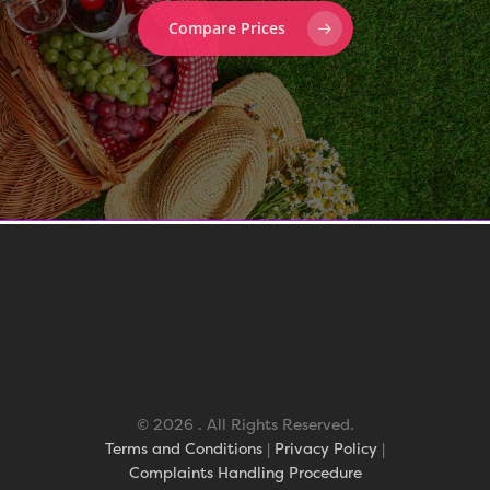
Compare Prices
© 2026 . All Rights Reserved.
Terms and Conditions
|
Privacy Policy
|
Complaints Handling Procedure