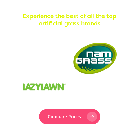
Experience the best of all the top
artificial grass brands
Compare Prices
Prefer to speak to someone? Call us now on