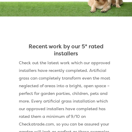
Recent work by our 5* rated
installers
Check out the latest work which our approved
installers have recently completed. Artificial
grass can completely transform even the most
neglected of areas into a bright, open space –
perfect for garden parties, children, pets and
more. Every artificial grass installation which
our approved installers have completed has
rated them a minimum of 9/10 on
Checkatrade.com, so you can be assured your
garden will look as perfect as these examples