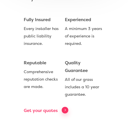
Fully Insured
Experienced
Every installer has
A minimum 3 years
Compare Prices
public liability
of experience is
Artificial Grass
insurance.
required.
Useful Guides
Reputable
Quality
Trade Accounts
Guarantee
Comprehensive
reputation checks
All of our grass
Contact
are made.
includes a 10 year
guarantee.
Call Us:
0330 128 0988
Get your quotes