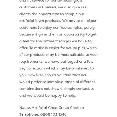
and fit service for our artificial grass
customers in Chelsea, we also give our
clients the opportunity to sample our
artificial lawn products. We advise all of our
customers to enjoy our free samples, purely
because it gives them an opportunity to get
a feel for the different ranges we have to
offer. To make it easier for you to pick which
of our products may be most suitable to your
requirements, we have put together a few
key collections which may be of interest to
you. However, should you find that you
would prefer to sample a range of different
combinations not shown, simply contact us
and we would be happy to help.
Name:
Artificial Grass Group Chelsea
Telephone:
0208 103 1546