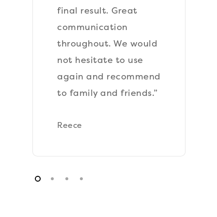
All work was
performed to a high
standard, very happy.”
Sam