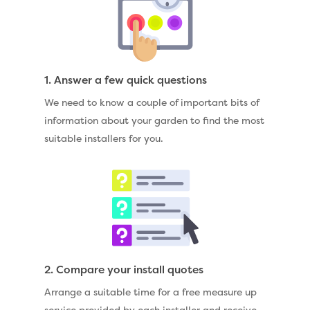
1. Answer a few quick questions
We need to know a couple of important bits of
information about your garden to find the most
suitable installers for you.
2. Compare your install quotes
Arrange a suitable time for a free measure up
service provided by each installer and receive