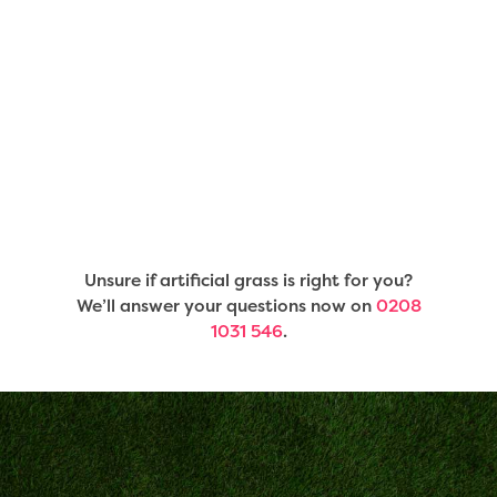
Unsure if artificial grass is right for you?
We’ll answer your questions now on
0208
1031 546
.