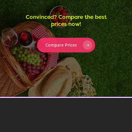
Convinced? Compare the best
prices now!
Compare Prices