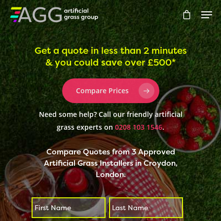
Get a quote in less than 2 minutes
& you could save over £500*
Hit enter to search or ESC to close
Compare Prices
Need some help? Call our friendly artificial
grass experts on
0208 103 1546
.
Compare Quotes from 3 Approved
Artificial Grass Installers in Croydon,
London.
First
Last
*