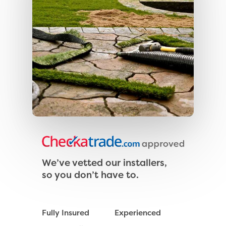
We’ve vetted our installers,
so you don’t have to.
Fully Insured
Experienced