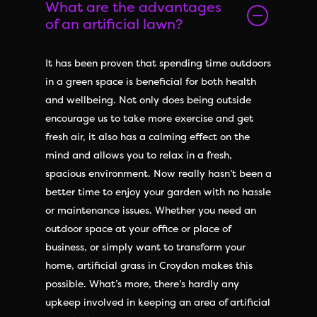
What are the advantages
of an artificial lawn?
It has been proven that spending time outdoors
in a green space is beneficial for both health
and wellbeing. Not only does being outside
encourage us to take more exercise and get
fresh air, it also has a calming effect on the
mind and allows you to relax in a fresh,
spacious environment. Now really hasn’t been a
better time to enjoy your garden with no hassle
or maintenance issues. Whether you need an
outdoor space at your office or place of
business, or simply want to transform your
home, artificial grass in Croydon makes this
possible. What’s more, there’s hardly any
upkeep involved in keeping an area of artificial