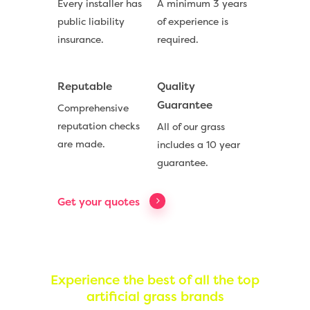
Every installer has
A minimum 3 years
public liability
of experience is
insurance.
required.
Reputable
Quality
Guarantee
Comprehensive
Compare Prices
reputation checks
All of our grass
are made.
includes a 10 year
Artificial Grass
guarantee.
Useful Guides
Get your quotes
Trade Accounts
Contact
Experience the best of all the top
artificial grass brands
Call Us:
0330 128 0988