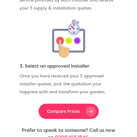
your 3 supply & installation quotes.
3. Select an approved installer
Once you have received your 3 approved
installer quotes, pick the quotation your
happiest with and transform your garden.
Compare Prices
Prefer to speak to someone? Call us now