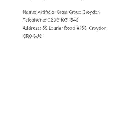
Name:
Artificial Grass Group Croydon
Telephone:
0208 103 1546
Address:
58 Laurier Road #156, Croydon,
CR0 6JQ