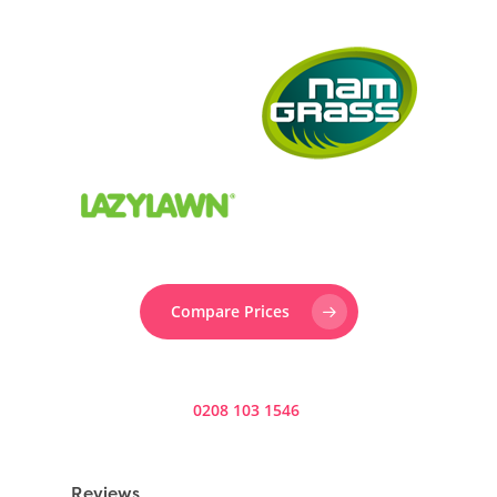
Compare Prices
Prefer to speak to someone? Call us now on
0208 103 1546
.
Reviews