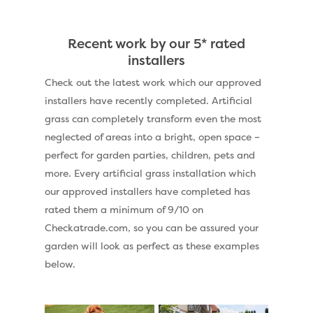
Recent work by our 5* rated
installers
Check out the latest work which our approved
installers have recently completed. Artificial
grass can completely transform even the most
neglected of areas into a bright, open space –
perfect for garden parties, children, pets and
more. Every artificial grass installation which
our approved installers have completed has
rated them a minimum of 9/10 on
Checkatrade.com, so you can be assured your
garden will look as perfect as these examples
below.