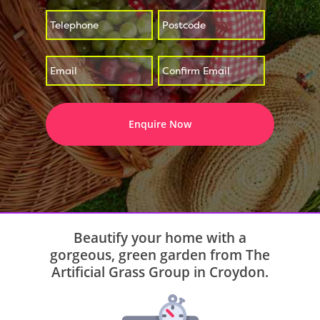
*
*
Enter
Confirm
*
Email
Email
Beautify your home with a
gorgeous, green garden from The
Artificial Grass Group in Croydon.