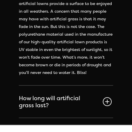
artificial lawns provide a surface to be enjoyed
in all weathers. A concern that many people
may have with artificial grass is that it may
fade in the sun. But this is not the case. The
polyurethane material used in the manufacture
of our high-quality artificial lawn products is
UV stable in even the brightest of sunlight, so it
won’t fade over time. What’s more, it won’t
become brown or die in periods of drought and
you’ll never need to water it. Bliss!
How long will artificial
grass last?