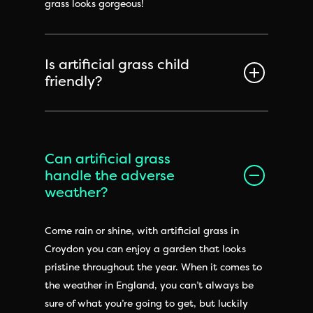
grass looks gorgeous!
Is artificial grass child
friendly?
Can artificial grass
handle the adverse
weather?
Come rain or shine, with artificial grass in
Croydon you can enjoy a garden that looks
pristine throughout the year. When it comes to
the weather in England, you can’t always be
sure of what you’re going to get, but luckily