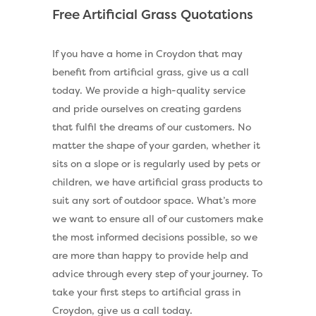
Free Artificial Grass Quotations
If you have a home in Croydon that may
benefit from artificial grass, give us a call
today. We provide a high-quality service
and pride ourselves on creating gardens
that fulfil the dreams of our customers. No
matter the shape of your garden, whether it
sits on a slope or is regularly used by pets or
children, we have artificial grass products to
suit any sort of outdoor space. What’s more
we want to ensure all of our customers make
the most informed decisions possible, so we
are more than happy to provide help and
advice through every step of your journey. To
take your first steps to artificial grass in
Croydon, give us a call today.