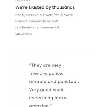
We're trusted by thousands
Don’t just take our word for it. We’re
trusted nationwide by both
residential and commercial
customers.
“They are very
friendly, polite,
reliable and punctual.
Very good work,
everything looks
amazing.”