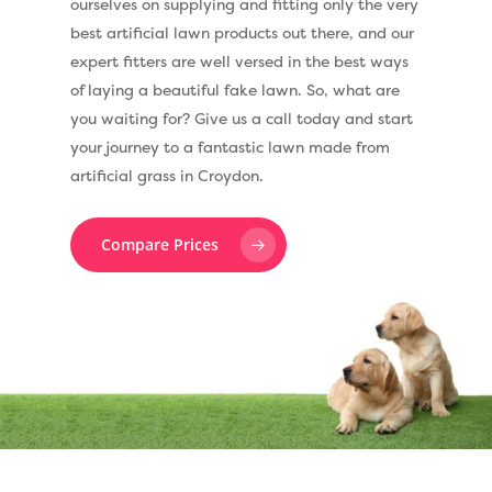
ourselves on supplying and fitting only the very
best artificial lawn products out there, and our
expert fitters are well versed in the best ways
of laying a beautiful fake lawn. So, what are
you waiting for? Give us a call today and start
your journey to a fantastic lawn made from
artificial grass in Croydon.
Compare Prices