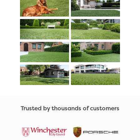
Trusted by thousands of customers