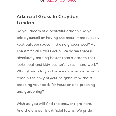
on
0208 103 1546
.
Artificial Grass In Croydon,
London.
Do you dream of a beautiful garden? Do you
pride yourself on having the most immaculately
kept outdoor space in the neighbourhood? At
The Artificial Grass Group, we agree there is
absolutely nothing better than a garden that
looks neat and tidy but isn’t it such hard work?
What if we told you there was an easier way to
remain the envy of your neighbours without
breaking your back for hours on end preening
and gardening?
With us, you will find the answer right here.
And the answer is artificial lawns. We pride