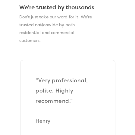
We're trusted by thousands
Don’t just take our word for it. We’re
trusted nationwide by both
residential and commercial
customers.
“Very very pleased
with everything, the
best contractors I
have used in a very
long time, they were
so professional even