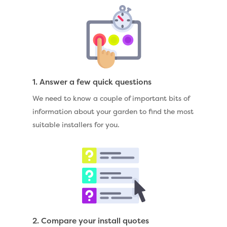
1. Answer a few quick questions
We need to know a couple of important bits of
information about your garden to find the most
suitable installers for you.
2. Compare your install quotes