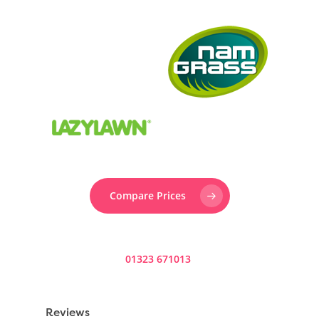
Compare Prices
Prefer to speak to someone? Call us now on
01323 671013
.
Reviews