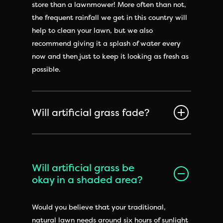
store than a lawnmower! More often than not,
the frequent rainfall we get in this country will
help to clean your lawn, but we also
recommend giving it a splash of water every
now and then just to keep it looking as fresh as
possible.
Will artificial grass fade?
Will artificial grass be
okay in a shaded area?
Would you believe that your traditional,
natural lawn needs around six hours of sunlight