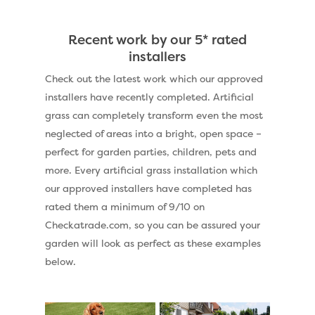
Recent work by our 5* rated
installers
Check out the latest work which our approved
installers have recently completed. Artificial
grass can completely transform even the most
neglected of areas into a bright, open space –
perfect for garden parties, children, pets and
more. Every artificial grass installation which
our approved installers have completed has
rated them a minimum of 9/10 on
Checkatrade.com, so you can be assured your
garden will look as perfect as these examples
below.