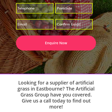
*
*
Enter
Confirm
*
Email
Email
Looking for a supplier of artificial
grass in Eastbourne? The Artificial
Grass Group have you covered.
Give us a call today to find out
more!