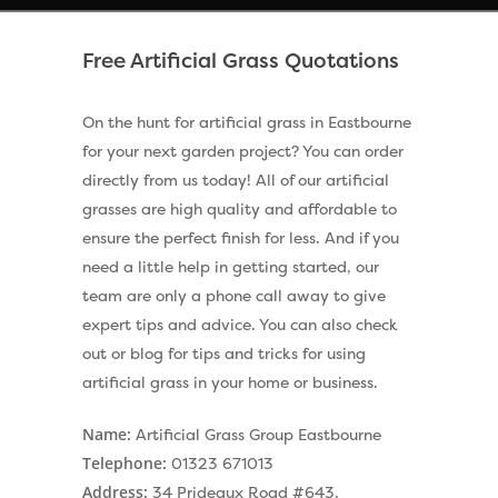
Free Artificial Grass Quotations
On the hunt for artificial grass in Eastbourne
for your next garden project? You can order
directly from us today! All of our artificial
grasses are high quality and affordable to
ensure the perfect finish for less. And if you
need a little help in getting started, our
team are only a phone call away to give
expert tips and advice. You can also check
out or blog for tips and tricks for using
artificial grass in your home or business.
Name:
Artificial Grass Group Eastbourne
Telephone:
01323 671013
Address:
34 Prideaux Road #643,