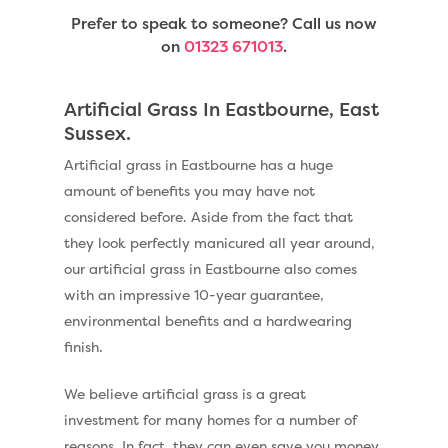
Prefer to speak to someone? Call us now
on
01323 671013
.
Artificial Grass In Eastbourne, East
Sussex.
Artificial grass in Eastbourne has a huge
amount of benefits you may have not
considered before. Aside from the fact that
they look perfectly manicured all year around,
our artificial grass in Eastbourne also comes
with an impressive 10-year guarantee,
environmental benefits and a hardwearing
finish.
We believe artificial grass is a great
investment for many homes for a number of
reasons. In fact, they can even save you money