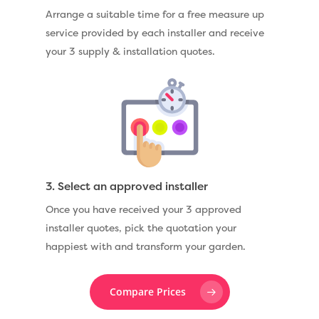
Arrange a suitable time for a free measure up
service provided by each installer and receive
your 3 supply & installation quotes.
3. Select an approved installer
Once you have received your 3 approved
installer quotes, pick the quotation your
happiest with and transform your garden.
Compare Prices