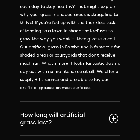
each day to stay healthy? That might explain
why your grass in shaded areas is struggling to
thrive! If you’re fed up with the thankless task
of tending to a lawn in shade that refuses to
grow the way you want it, then give us a call.
Our artificial grass in Eastbourne is fantastic for
shaded areas or courtyards that don’t receive
much sun. What’s more it looks fantastic day in,
day out with no maintenance at all. We offer a
supply + fit service and are able to lay our
artificial grasses on most surfaces.
How long will artificial
grass last?