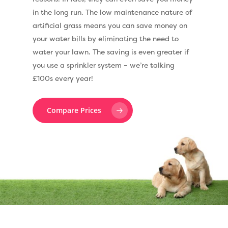
in the long run. The low maintenance nature of
artificial grass means you can save money on
your water bills by eliminating the need to
water your lawn. The saving is even greater if
you use a sprinkler system – we’re talking
£100s every year!
Compare Prices