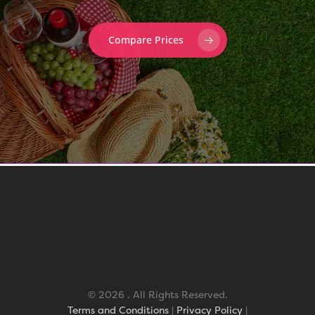
Compare Prices
© 2026 . All Rights Reserved.
Terms and Conditions
|
Privacy Policy
|