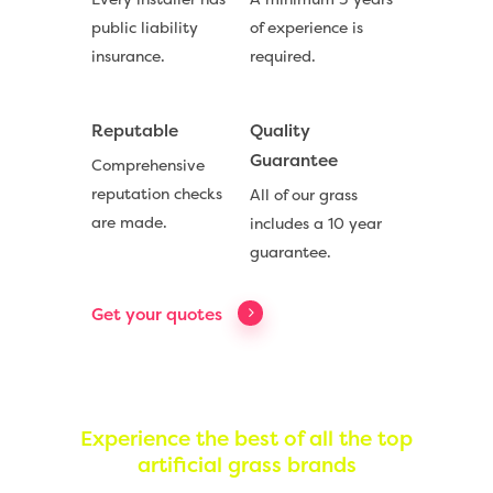
public liability
of experience is
insurance.
required.
Reputable
Quality
Compare Prices
Guarantee
Comprehensive
Artificial Grass
reputation checks
All of our grass
are made.
includes a 10 year
Useful Guides
guarantee.
Trade Accounts
Get your quotes
Contact
Call Us:
0330 128 0988
Experience the best of all the top
artificial grass brands