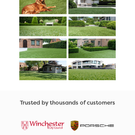
Trusted by thousands of customers