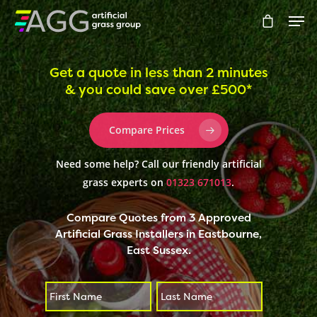
Get a quote in less than 2 minutes
& you could save over £500*
Hit enter to search or ESC to close
Compare Prices
Need some help? Call our friendly artificial
grass experts on
01323 671013
.
Compare Quotes from 3 Approved
Artificial Grass Installers in Eastbourne,
East Sussex.
First
Last
*