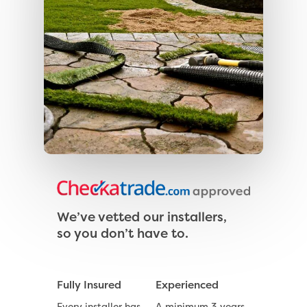
We’ve vetted our installers,
so you don’t have to.
Fully Insured
Experienced
Every installer has
A minimum 3 years