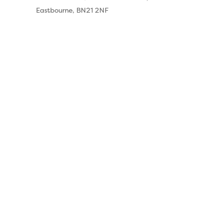
Eastbourne, BN21 2NF