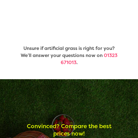
Unsure if artificial grass is right for you?
We’ll answer your questions now on
01323
671013
.
Convinced? Compare the best
prices now!