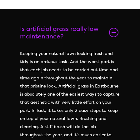
Is artificial grass really low
maintenance?
Keeping your natural lawn looking fresh and
tidy is an arduous task. And the worst part is
that each job needs to be carried out time and
time again throughout the year to maintain
that pristine look. Artificial grass in Eastbourne
is absolutely one of the easiest ways to capture
that aesthetic with very little effort on your
part. In fact, it takes only 2 easy steps to keep
on top of your natural lawn. Brushing and
cleaning. A stiff brush will do the job
throughout the year, and it’s much easier to