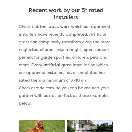
Recent work by our 5* rated
installers
Check out the latest work which our approved
installers have recently completed. Artificial
grass can completely transform even the most
neglected of areas into a bright, open space –
perfect for garden parties, children, pets and
more. Every artificial grass installation which
our approved installers have completed has
rated them a minimum of 9/10 on
Checkatrade.com, so you can be assured your
garden will look as perfect as these examples
below.