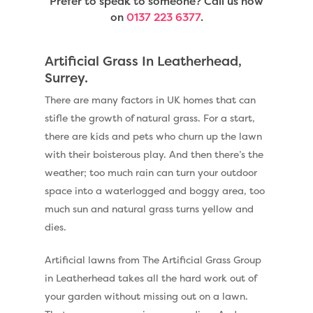
Prefer to speak to someone? Call us now
on
0137 223 6377
.
Artificial Grass In Leatherhead,
Surrey.
There are many factors in UK homes that can
stifle the growth of natural grass. For a start,
there are kids and pets who churn up the lawn
with their boisterous play. And then there’s the
weather; too much rain can turn your outdoor
space into a waterlogged and boggy area, too
much sun and natural grass turns yellow and
dies.
Artificial lawns from The Artificial Grass Group
in Leatherhead takes all the hard work out of
your garden without missing out on a lawn.