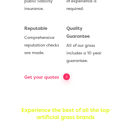
public liability
of experience is
insurance.
required.
Reputable
Quality
Guarantee
Comprehensive
reputation checks
All of our grass
are made.
includes a 10 year
Compare Prices
guarantee.
Artificial Grass
Get your quotes
Useful Guides
Trade Accounts
Contact
Experience the best of all the top
artificial grass brands
Call Us:
0330 128 0988