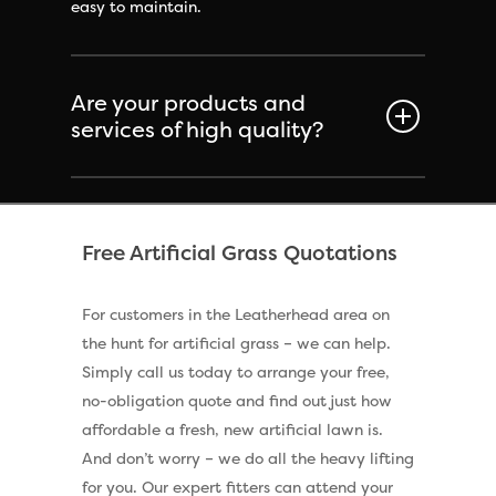
easy to maintain.
Are your products and
services of high quality?
Free Artificial Grass Quotations
For customers in the Leatherhead area on
the hunt for artificial grass – we can help.
Simply call us today to arrange your free,
no-obligation quote and find out just how
affordable a fresh, new artificial lawn is.
And don’t worry – we do all the heavy lifting
for you. Our expert fitters can attend your