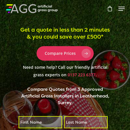
Get a quote in less than 2 minutes
& you could save over £500*
Hit enter to search or ESC to close
Compare Prices
Need some help? Call our friendly artificial
grass experts on
0137 223 6377
.
Compare Quotes from 3 Approved
Artificial Grass Installers in Leatherhead,
Surrey.
First
Last
*