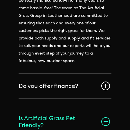
perfectly manicured lawn for many years to
come hassle-free! The team at The Artificial
Grass Group in Leatherhead are committed to
ensuring that each and every one of our
customers picks the right grass for them. We
provide both supply and supply and fit services
to suit your needs and our experts will help you
through evert step of your journey to a
fabulous, new outdoor space.
Do you offer finance?
Is Artificial Grass Pet
Friendly?