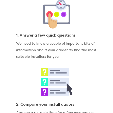
1. Answer a few quick questions
We need to know a couple of important bits of
information about your garden to find the most
suitable installers for you.
2. Compare your install quotes
Arrange a suitable time for a free measure up