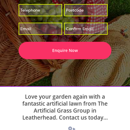
*
*
Enter
Confirm
*
Email
Email
Love your garden again with a
fantastic artificial lawn from The
Artificial Grass Group in
Leatherhead. Contact us today…