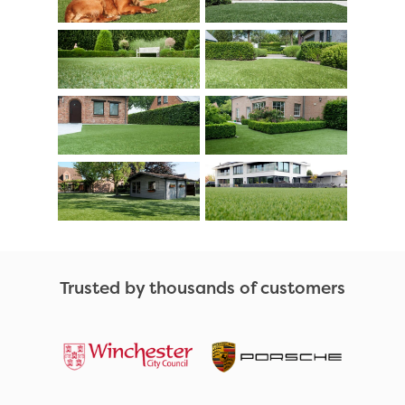
Trusted by thousands of customers