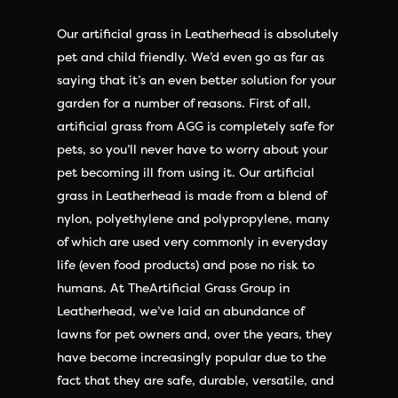
Our artificial grass in Leatherhead is absolutely
pet and child friendly. We’d even go as far as
saying that it’s an even better solution for your
garden for a number of reasons. First of all,
artificial grass from AGG is completely safe for
pets, so you’ll never have to worry about your
pet becoming ill from using it. Our artificial
grass in Leatherhead is made from a blend of
nylon, polyethylene and polypropylene, many
of which are used very commonly in everyday
life (even food products) and pose no risk to
humans. At TheArtificial Grass Group in
Leatherhead, we’ve laid an abundance of
lawns for pet owners and, over the years, they
have become increasingly popular due to the
fact that they are safe, durable, versatile, and