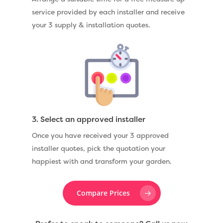
service provided by each installer and receive
your 3 supply & installation quotes.
3. Select an approved installer
Once you have received your 3 approved
installer quotes, pick the quotation your
happiest with and transform your garden.
Compare Prices