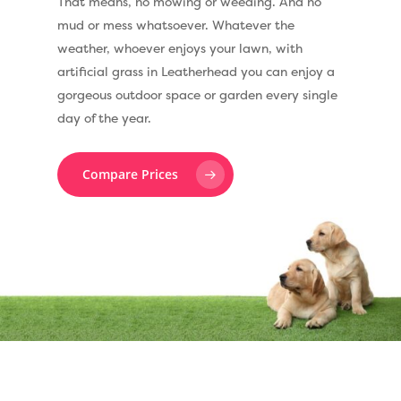
That means, no mowing or weeding. And no
mud or mess whatsoever. Whatever the
weather, whoever enjoys your lawn, with
artificial grass in Leatherhead you can enjoy a
gorgeous outdoor space or garden every single
day of the year.
Compare Prices