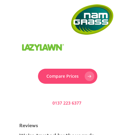
Compare Prices
Prefer to speak to someone? Call us now on
0137 223 6377
.
Reviews