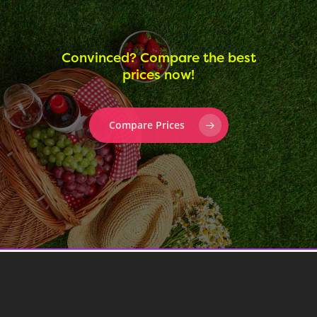
Convinced? Compare the best
prices now!
Compare Prices