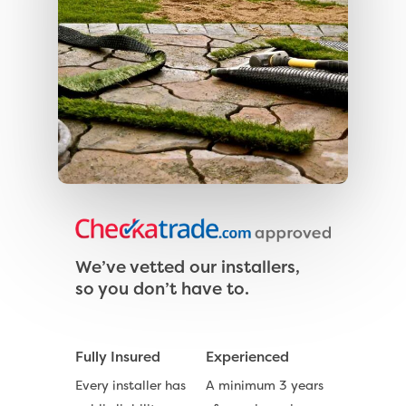
We’ve vetted our installers,
so you don’t have to.
Fully Insured
Experienced
Every installer has
A minimum 3 years