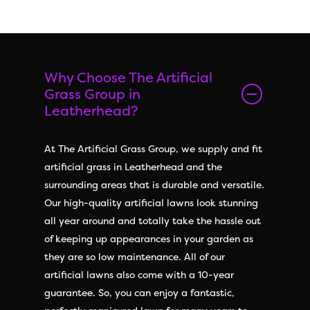
Why Choose The Artificial
Grass Group in
Leatherhead?
At The Artificial Grass Group, we supply and fit
artificial grass in Leatherhead and the
surrounding areas that is durable and versatile.
Our high-quality artificial lawns look stunning
all year around and totally take the hassle out
of keeping up appearances in your garden as
they are so low maintenance. All of our
artificial lawns also come with a 10-year
guarantee. So, you can enjoy a fantastic,