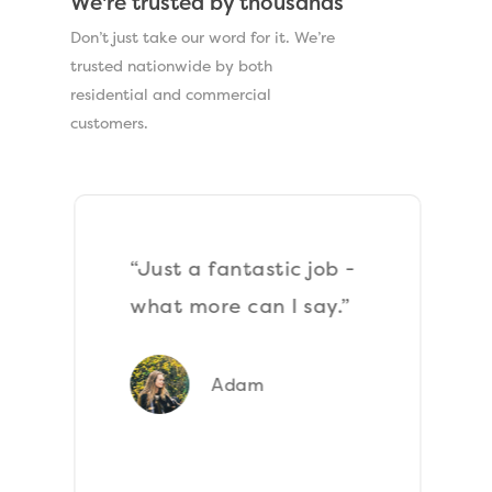
We're trusted by thousands
Don’t just take our word for it. We’re
trusted nationwide by both
residential and commercial
customers.
“Just a fantastic job -
what more can I say.”
Adam