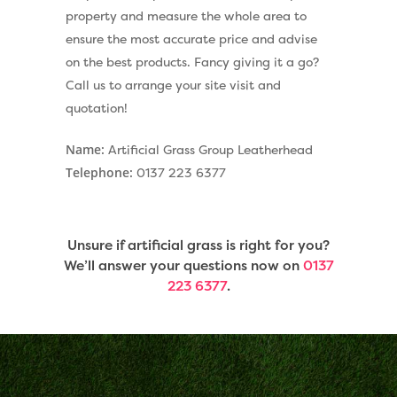
property and measure the whole area to
ensure the most accurate price and advise
on the best products. Fancy giving it a go?
Call us to arrange your site visit and
quotation!
Name:
Artificial Grass Group Leatherhead
Telephone:
0137 223 6377
Unsure if artificial grass is right for you?
We’ll answer your questions now on
0137
223 6377
.