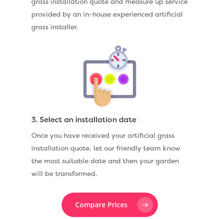
grass installation quote and measure up service
provided by an in-house experienced artificial
grass installer.
3. Select an installation date
Once you have received your artificial grass
installation quote, let our friendly team know
the most suitable date and then your garden
will be transformed.
Compare Prices