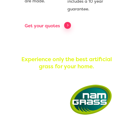
are made.
includes a 10 year
guarantee.
Get your quotes
Experience only the best artificial
grass for your home.