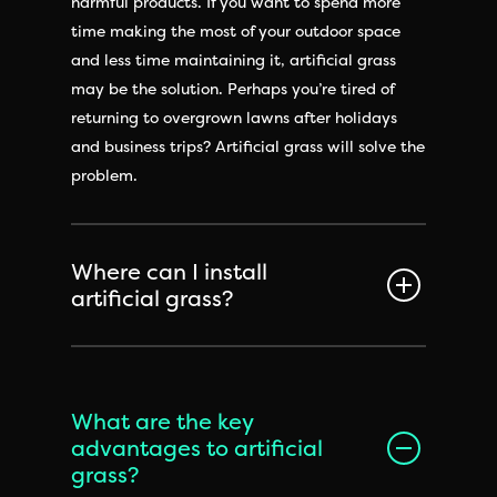
harmful products. If you want to spend more
time making the most of your outdoor space
and less time maintaining it, artificial grass
may be the solution. Perhaps you’re tired of
returning to overgrown lawns after holidays
and business trips? Artificial grass will solve the
problem.
Where can I install
artificial grass?
What are the key
advantages to artificial
grass?