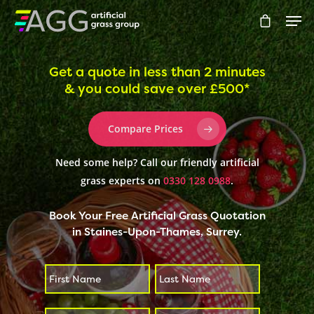
Get a quote in less than 2 minutes
& you could save over £500*
Hit enter to search or ESC to close
Compare Prices
Need some help? Call our friendly artificial
grass experts on
0330 128 0988
.
Book Your Free Artificial Grass Quotation
in Staines-Upon-Thames, Surrey.
First
Last
*