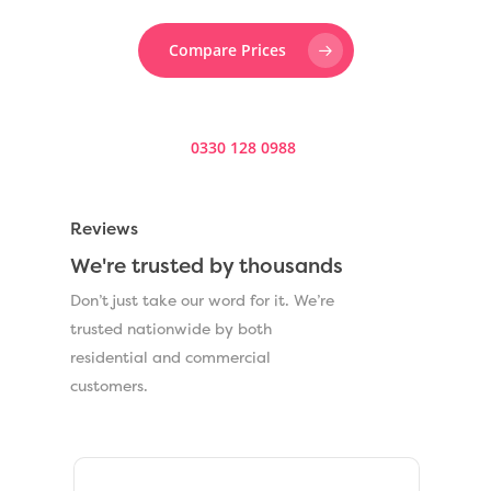
Compare Prices
Prefer to speak to someone? Call us now on
0330 128 0988
.
Reviews
We're trusted by thousands
Don’t just take our word for it. We’re
trusted nationwide by both
residential and commercial
customers.