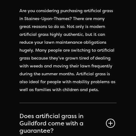
Are you considering purchasing artificial grass
in Staines-Upon-Thames? There are many
great reasons to do so. Not only is modern
artificial grass highly authentic, but it can
reduce your lawn maintenance obligations
hugely. Many people are switching to artificial
grass because they’ve grown tired of dealing
with weeds and moving their lawn frequently
during the summer months. Artificial grass is
also ideal for people with mobility problems as
well as families with children and pets.
Does artificial grass in
Guildford come with a
guarantee?