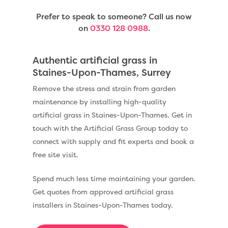
Prefer to speak to someone? Call us now
on
0330 128 0988
.
Authentic artificial grass in
Staines-Upon-Thames, Surrey
Remove the stress and strain from garden
maintenance by installing high-quality
artificial grass in Staines-Upon-Thames. Get in
touch with the Artificial Grass Group today to
connect with supply and fit experts and book a
free site visit.
Spend much less time maintaining your garden.
Get quotes from approved artificial grass
installers in Staines-Upon-Thames today.