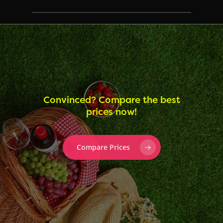
Convinced? Compare the best
prices now!
Compare Prices