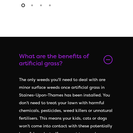
What are the benefits of
artificial grass?
The only weeds you’ll need to deal with are
minor surface weeds once artificial grass in
Staines-Upon-Thames has been installed. You
don’t need to treat your lawn with harmful
chemicals, pesticides, weed killers or unnatural
fertilisers. This means your kids, cats or dogs
won’t come into contact with these potentially