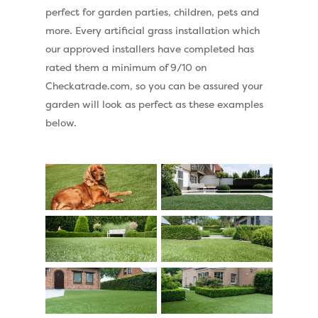
perfect for garden parties, children, pets and
more. Every artificial grass installation which
our approved installers have completed has
rated them a minimum of 9/10 on
Checkatrade.com, so you can be assured your
garden will look as perfect as these examples
below.