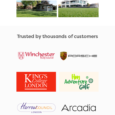
Trusted by thousands of customers