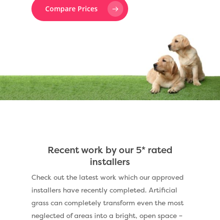
Compare Prices
Recent work by our 5* rated
installers
Check out the latest work which our approved
installers have recently completed. Artificial
grass can completely transform even the most
neglected of areas into a bright, open space –