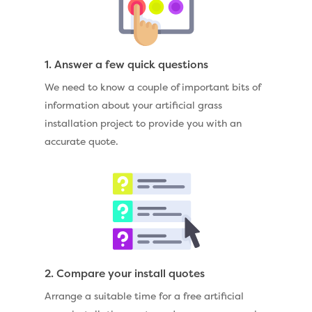
1. Answer a few quick questions
We need to know a couple of important bits of
information about your artificial grass
installation project to provide you with an
accurate quote.
2. Compare your install quotes
Arrange a suitable time for a free artificial