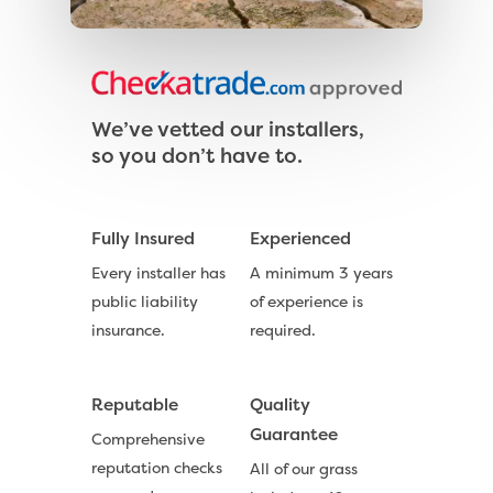
Exbury Bright
Contact
Serenity Bright
Serenity Dark
We’ve vetted our installers,
Call Us:
0330 128 0988
so you don’t have to.
Barking Artificial Gras
Elise Artificial Grass
Fully Insured
Experienced
Downton Artificial Gra
Every installer has
A minimum 3 years
Eclipse Artificial Grass
public liability
of experience is
Vision Artificial Grass
insurance.
required.
Namgrass Proputt Artif
Grass
Reputable
Quality
Guarantee
Geotex Membrane
Comprehensive
reputation checks
All of our grass