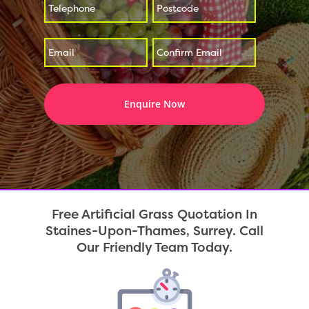
*
*
Enter
Confirm
*
Email
Email
Free Artificial Grass Quotation In
Staines-Upon-Thames, Surrey. Call
Our Friendly Team Today.