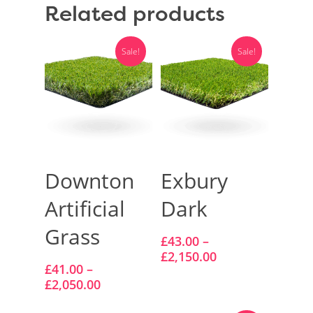
Related products
Vision Artificial Grass
Namgrass Proputt Artif
Sale!
Sale!
Grass
Geotex Membrane
Select Options
Select Options
Downton
Exbury
Artificial
Dark
Grass
£
43.00
–
£
2,150.00
£
41.00
–
£
2,050.00