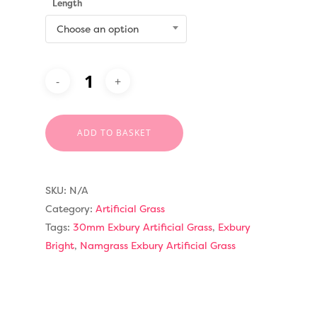
Length
Choose an option
ADD TO BASKET
SKU:
N/A
Category:
Artificial Grass
Tags:
30mm Exbury Artificial Grass
,
Exbury
Bright
,
Namgrass Exbury Artificial Grass
Compare Prices
Artificial Grass