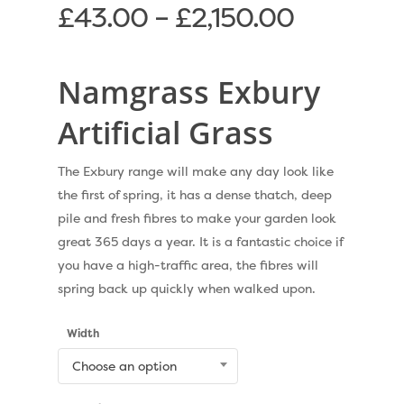
£
43.00
–
£
2,150.00
Namgrass Exbury
Artificial Grass
The Exbury range will make any day look like
the first of spring, it has a dense thatch, deep
pile and fresh fibres to make your garden look
great 365 days a year. It is a fantastic choice if
you have a high-traffic area, the fibres will
spring back up quickly when walked upon.
Width
Choose an option