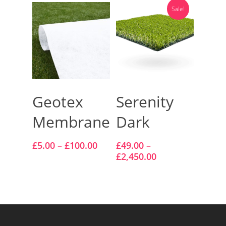
Sale!
Select Options
Select Options
Geotex
Serenity
Membrane
Dark
£
5.00
–
£
100.00
£
49.00
–
£
2,450.00