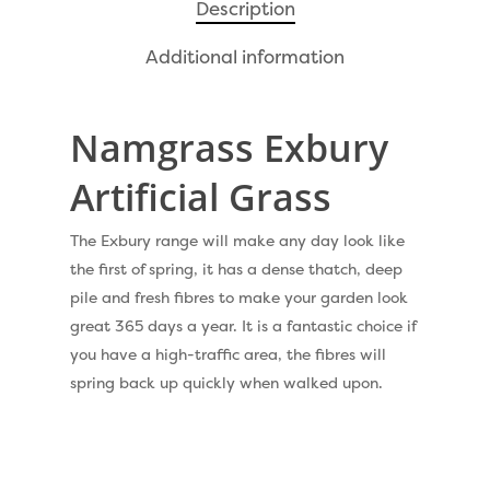
Pay Monthly
Golf Clubs
Description
Dog Friendly Artificial
Free Samples
Additional information
Patio Installation
Recent Projects
Fence Installation
Namgrass Exbury
Shop
Cleaning & Maintenan
Artificial Grass
Useful Guides
Exbury Dark
Exbury Bright
The Exbury range will make any day look like
Contact
the first of spring, it has a dense thatch, deep
Serenity Bright
pile and fresh fibres to make your garden look
Serenity Dark
great 365 days a year. It is a fantastic choice if
Call Us:
0330 128 0988
you have a high-traffic area, the fibres will
Barking Artificial Gras
spring back up quickly when walked upon.
Elise Artificial Grass
Downton Artificial Gra
Eclipse Artificial Grass