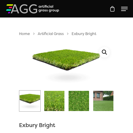
Home
Artificial Grass
Exbury Bright
Hit enter to search or ESC to close
Exbury Bright