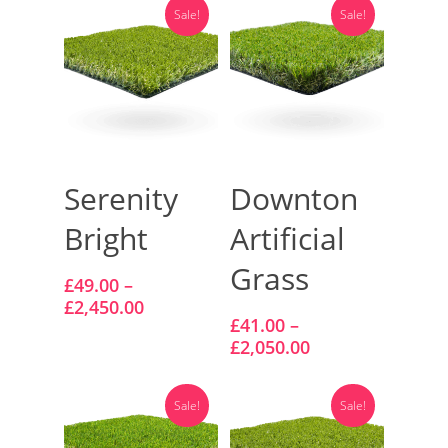
Vision Artificial Grass
Sale!
Sale!
Namgrass Proputt Artif
Grass
Geotex Membrane
Select Options
Select Options
Serenity
Downton
Bright
Artificial
Grass
£
49.00
–
£
2,450.00
£
41.00
–
£
2,050.00
Sale!
Sale!