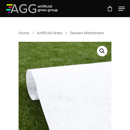
Home
Artificial Grass
Geotex Membrane
Hit enter to search or ESC to close