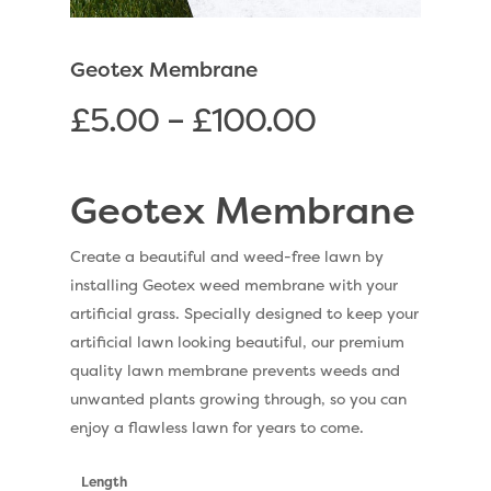
Geotex Membrane
£
5.00
–
£
100.00
Geotex Membrane
Create a beautiful and weed-free lawn by
installing Geotex weed membrane with your
artificial grass. Specially designed to keep your
artificial lawn looking beautiful, our premium
quality lawn membrane prevents weeds and
unwanted plants growing through, so you can
enjoy a flawless lawn for years to come.
Length