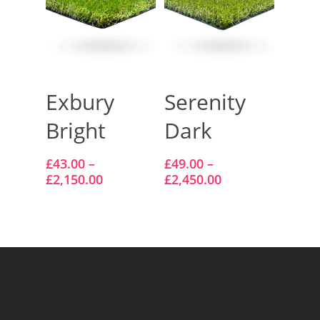
Select Options
Select Options
Exbury
Serenity
Bright
Dark
£
43.00
–
£
49.00
–
£
2,150.00
£
2,450.00