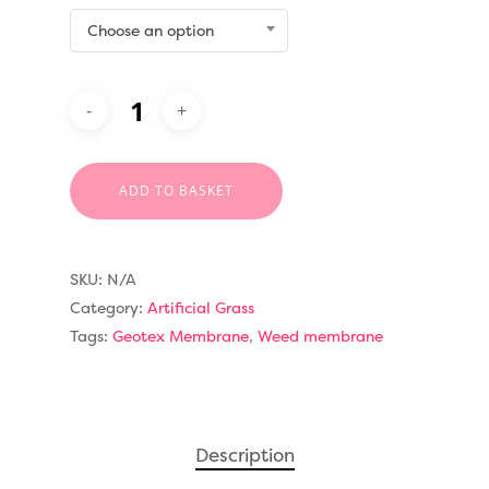
Choose an option
ADD TO BASKET
SKU:
N/A
Category:
Artificial Grass
Tags:
Geotex Membrane
,
Weed membrane
Compare Prices
Artificial Grass
Description
Pay Monthly
Golf Clubs