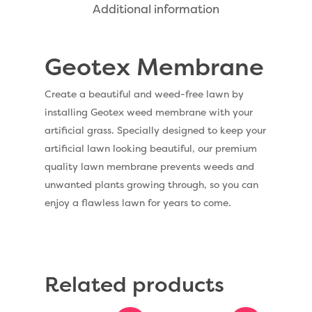
Additional information
Dog Friendly Artificial
Free Samples
Patio Installation
Recent Projects
Geotex Membrane
Fence Installation
Shop
Cleaning & Maintenan
Create a beautiful and weed-free lawn by
Useful Guides
Exbury Dark
installing Geotex weed membrane with your
Exbury Bright
artificial grass. Specially designed to keep your
Contact
artificial lawn looking beautiful, our premium
Serenity Bright
quality lawn membrane prevents weeds and
Serenity Dark
unwanted plants growing through, so you can
Call Us:
0330 128 0988
enjoy a flawless lawn for years to come.
Barking Artificial Gras
Elise Artificial Grass
Downton Artificial Gra
Related products
Eclipse Artificial Grass