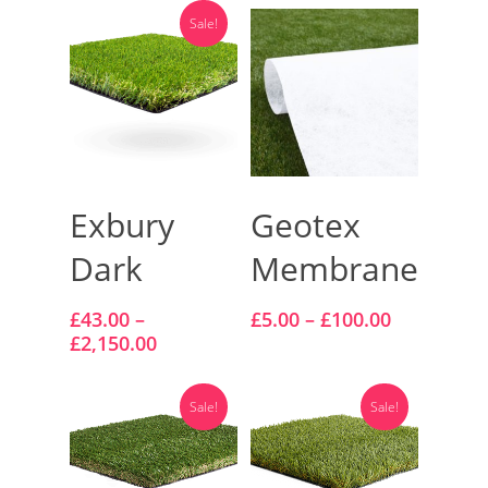
Vision Artificial Grass
Sale!
Namgrass Proputt Artif
Grass
Geotex Membrane
Select Options
Select Options
Exbury
Geotex
Dark
Membrane
£
43.00
–
£
5.00
–
£
100.00
£
2,150.00
Sale!
Sale!