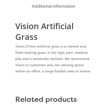
Dog Friendly Artificial
Free Samples
Additional information
Patio Installation
Recent Projects
Fence Installation
Vision Artificial
Shop
Cleaning & Maintenan
Grass
Useful Guides
Exbury Dark
Exbury Bright
Vision 27mm artificial grass is a vibrant and
Contact
fresh-looking grass, it has light yarn, medium
Serenity Bright
pile and is extremely resilient. We recommend
Serenity Dark
Vision to customers who are utilising space
Call Us:
0330 128 0988
within an office, a large footfall area or similar.
Barking Artificial Gras
Elise Artificial Grass
Downton Artificial Gra
Related products
Eclipse Artificial Grass