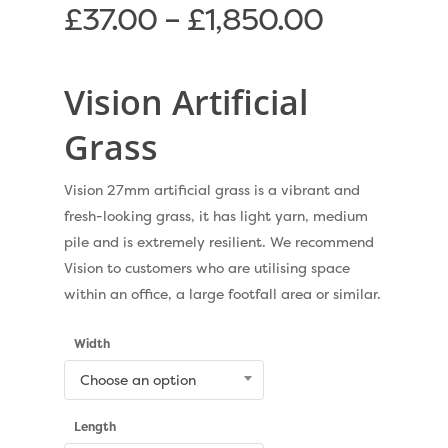
£
37.00
–
£
1,850.00
Vision Artificial
Grass
Vision 27mm artificial grass is a vibrant and
fresh-looking grass, it has light yarn, medium
pile and is extremely resilient. We recommend
Vision to customers who are utilising space
within an office, a large footfall area or similar.
Width
Choose an option
Length