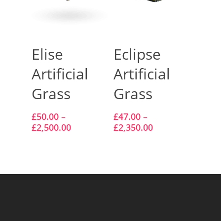
Select Options
Select Options
Elise
Eclipse
Artificial
Artificial
Grass
Grass
£
50.00
–
£
47.00
–
£
2,500.00
£
2,350.00