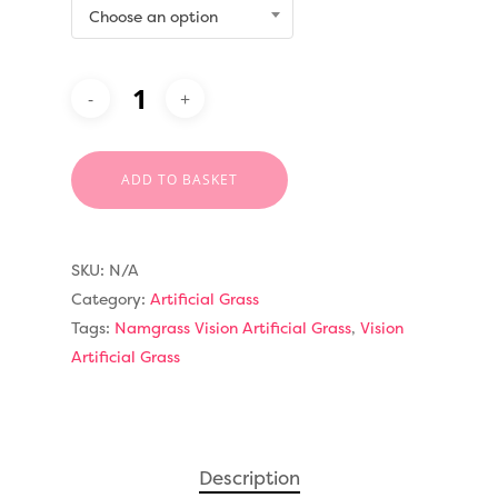
Choose an option
ADD TO BASKET
SKU:
N/A
Category:
Artificial Grass
Tags:
Namgrass Vision Artificial Grass
,
Vision
Artificial Grass
Compare Prices
Artificial Grass
Pay Monthly
Golf Clubs
Description