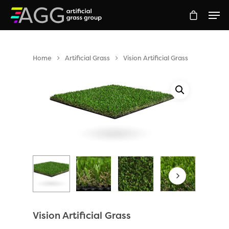
Home
Artificial Grass
Vision Artificial Grass
Hit enter to search or ESC to close
Vision Artificial Grass