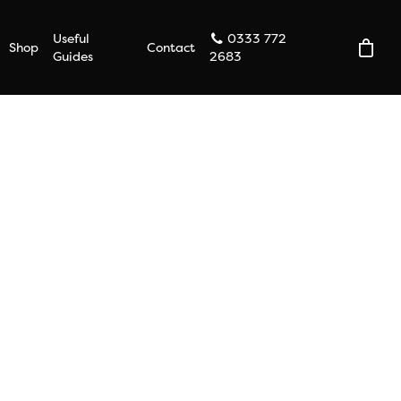
Useful
0333 772
Shop
Contact
Guides
2683