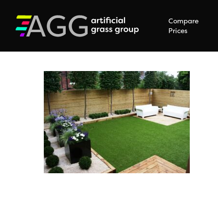
Compare
Prices
Hit enter to search or ESC to close