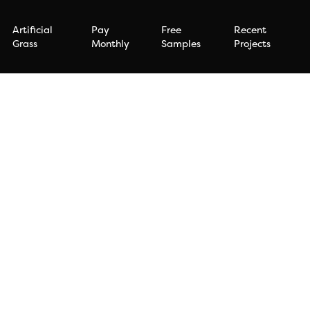
Artificial
Pay
Free
Recent
Grass
Monthly
Samples
Projects