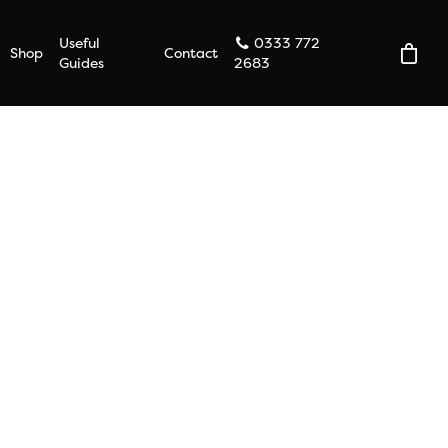
Useful
0333 772
Shop
Contact
Guides
2683