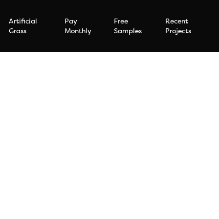
Artificial
Pay
Free
Recent
Grass
Monthly
Samples
Projects