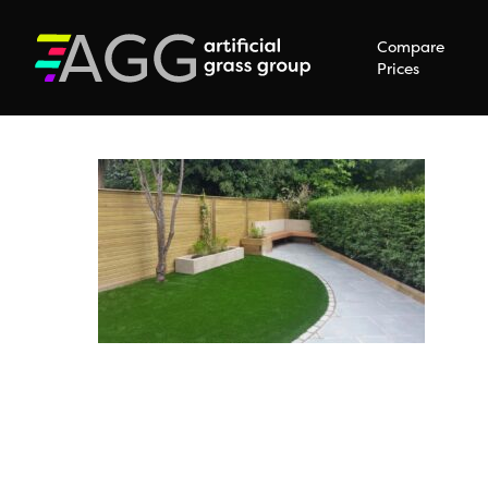
Compare
Prices
Hit enter to search or ESC to close