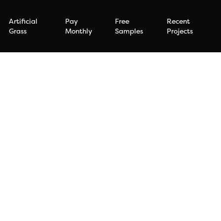
Artificial
Pay
Free
Recent
Grass
Monthly
Samples
Projects