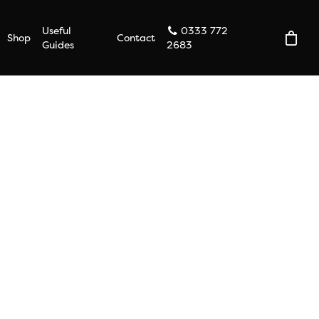
Useful
0333 772
Shop
Contact
Guides
2683