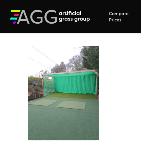
Compare
Prices
Hit enter to search or ESC to close