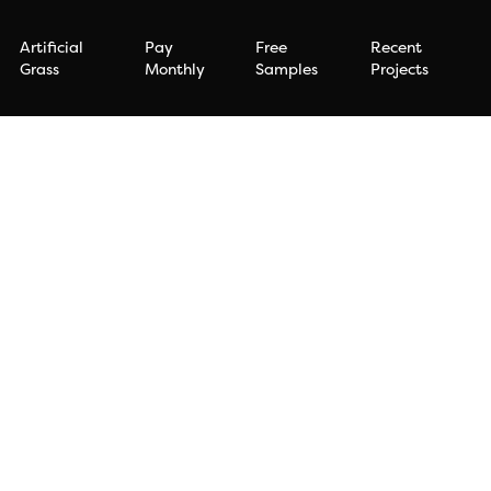
Artificial
Pay
Free
Recent
Grass
Monthly
Samples
Projects