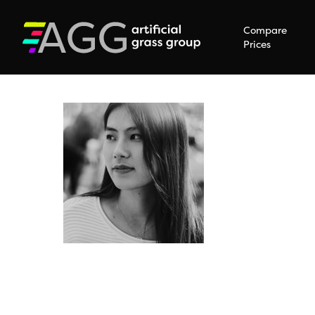
Compare
Prices
Hit enter to search or ESC to close