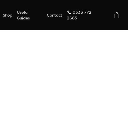
Useful
0333 772
Shop
Contact
Guides
2683