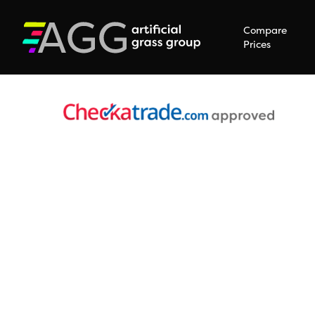
Compare
Prices
Hit enter to search or ESC to close