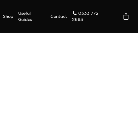
Useful
0333 772
Shop
Contact
Guides
2683