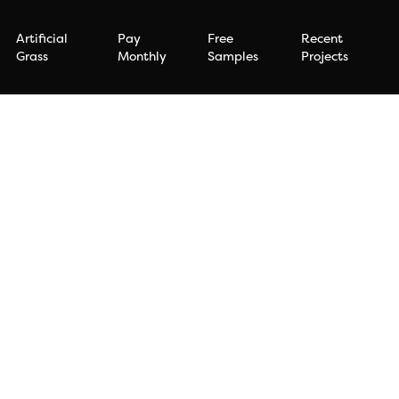
Artificial
Pay
Free
Recent
Grass
Monthly
Samples
Projects