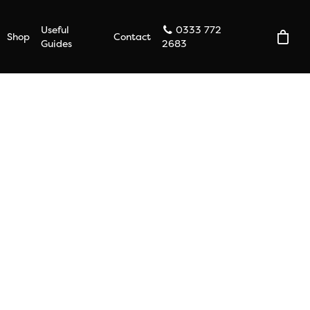
Useful
0333 772
Shop
Contact
Guides
2683