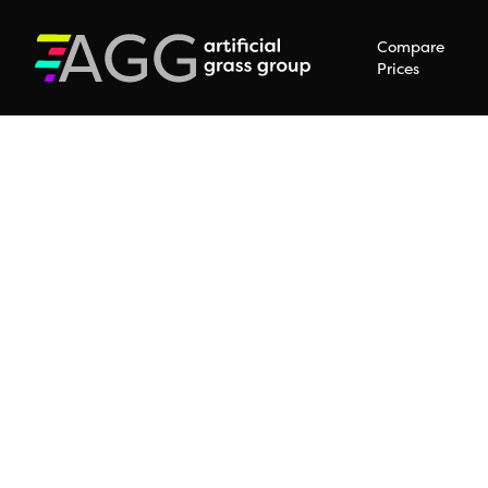
Compare
Prices
Hit enter to search or ESC to close