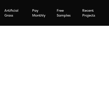
Artificial
Pay
Free
Recent
Grass
Monthly
Samples
Projects