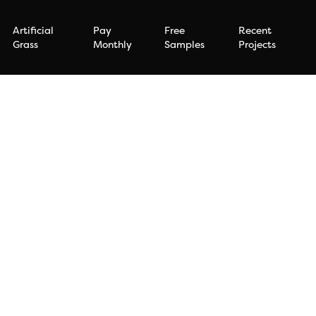
Artificial
Pay
Free
Recent
Grass
Monthly
Samples
Projects