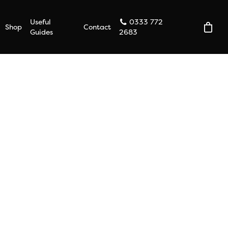
Useful
0333 772
Shop
Contact
Guides
2683