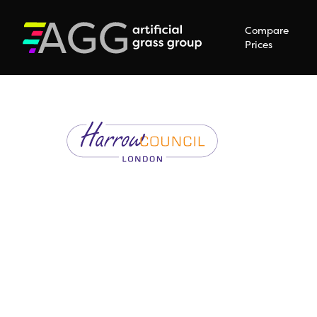
Compare
Prices
Hit enter to search or ESC to close