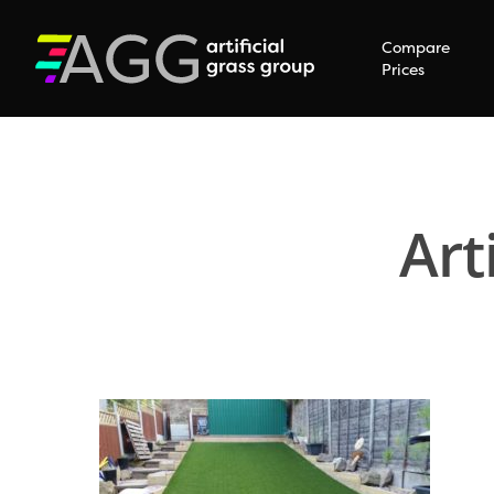
Compare
Prices
Art
Hit enter to search or ESC to close