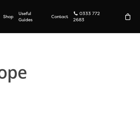
Useful
0333 772
Shop
Contact
Guides
2683
lope