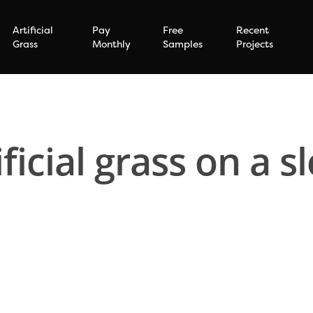
Artificial
Pay
Free
Recent
Grass
Monthly
Samples
Projects
ificial grass on a s