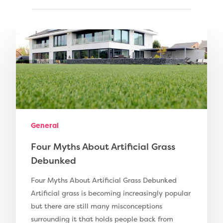
Compare Prices
Artificial Grass
Pay Monthly
Golf Clubs
Dog Friendly Artificial
Free Samples
Patio Installation
Recent Projects
General
Fence Installation
Shop
Four Myths About Artificial Grass
Cleaning & Maintenan
Useful Guides
Exbury Dark
Debunked
Exbury Bright
Contact
Four Myths About Artificial Grass Debunked
Artificial grass is becoming increasingly popular
Serenity Bright
but there are still many misconceptions
Serenity Dark
surrounding it that holds people back from
Call Us:
0330 128 0988