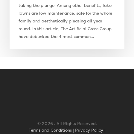
Barking Artificial Gras
taking the plunge. Among other benefits, fake
lawns are low maintenance, safe for the whole
Elise Artificial Grass
family and aesthetically pleasing all year
Downton Artificial Gra
round. In this article, The Artificial Grass Group
have debunked the 4 most common…
Eclipse Artificial Grass
Vision Artificial Grass
Namgrass Proputt Artif
Grass
Geotex Membrane
© 2026 . All Rights Reserved.
Terms and Conditions
|
Privacy Policy
|