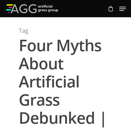
Tag
Hit enter to search or ESC to close
Four Myths
About
Artificial
Grass
Debunked |