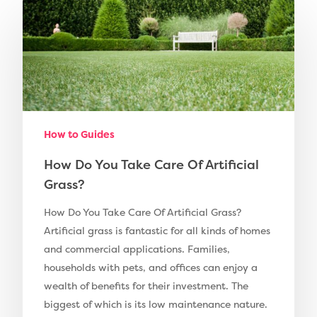
Compare Prices
Artificial Grass
Pay Monthly
Golf Clubs
Dog Friendly Artificial
Free Samples
Patio Installation
Recent Projects
How to Guides
Fence Installation
Shop
How Do You Take Care Of Artificial
Cleaning & Maintenan
Grass?
Useful Guides
Exbury Dark
How Do You Take Care Of Artificial Grass?
Exbury Bright
Contact
Artificial grass is fantastic for all kinds of homes
Serenity Bright
and commercial applications. Families,
households with pets, and offices can enjoy a
Serenity Dark
Call Us:
0330 128 0988
wealth of benefits for their investment. The
Barking Artificial Gras
biggest of which is its low maintenance nature.