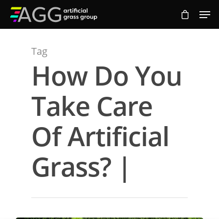
Tag
Hit enter to search or ESC to close
How Do You
Take Care
Of Artificial
Grass? |