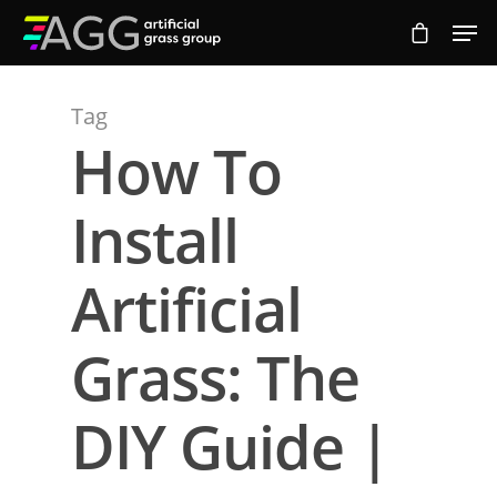
Tag
Hit enter to search or ESC to close
How To
Install
Artificial
Grass: The
DIY Guide |