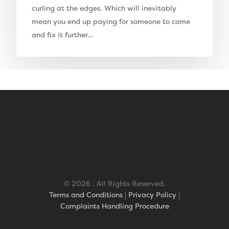
curling at the edges. Which will inevitably
Elise Artificial Grass
mean you end up paying for someone to come
Downton Artificial Gra
and fix it further…
Eclipse Artificial Grass
Vision Artificial Grass
Namgrass Proputt Artif
Grass
Geotex Membrane
© 2026 . All Rights Reserved.
Terms and Conditions
|
Privacy Policy
|
Complaints Handling Procedure