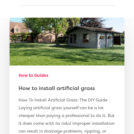
Compare Prices
Artificial Grass
Pay Monthly
Golf Clubs
Dog Friendly Artificial
Free Samples
Patio Installation
Recent Projects
Fence Installation
Shop
How to Guides
Cleaning & Maintenan
Useful Guides
Exbury Dark
How to install artificial grass
Exbury Bright
Contact
How To Install Artificial Grass: The DIY Guide
Laying artificial grass yourself can be a lot
Serenity Bright
cheaper than paying a professional to do it. But
Serenity Dark
it does come with its risks! Improper installation
Call Us:
0330 128 0988
can result in drainage problems, rippling, or
Barking Artificial Gras