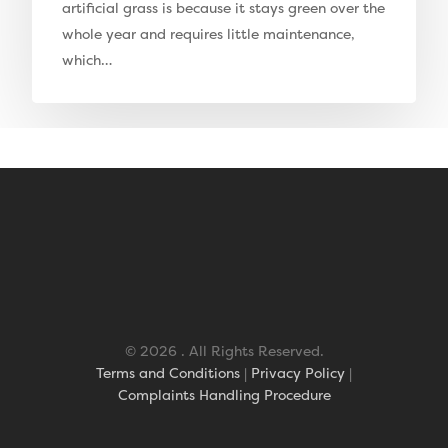
artificial grass is because it stays green over the
Elise Artificial Grass
whole year and requires little maintenance,
which…
Downton Artificial Gra
Eclipse Artificial Grass
Vision Artificial Grass
Namgrass Proputt Artif
Grass
Geotex Membrane
© 2026 . All Rights Reserved.
Terms and Conditions
|
Privacy Policy
|
Complaints Handling Procedure