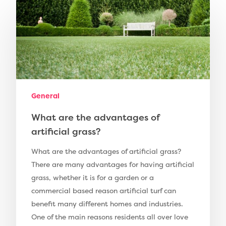
Compare Prices
Artificial Grass
Pay Monthly
Golf Clubs
Dog Friendly Artificial
Free Samples
Patio Installation
General
Recent Projects
Fence Installation
What are the advantages of
Shop
artificial grass?
Cleaning & Maintenan
Useful Guides
Exbury Dark
What are the advantages of artificial grass?
Exbury Bright
Contact
There are many advantages for having artificial
grass, whether it is for a garden or a
Serenity Bright
commercial based reason artificial turf can
Serenity Dark
benefit many different homes and industries.
Call Us:
0330 128 0988
One of the main reasons residents all over love
Barking Artificial Gras