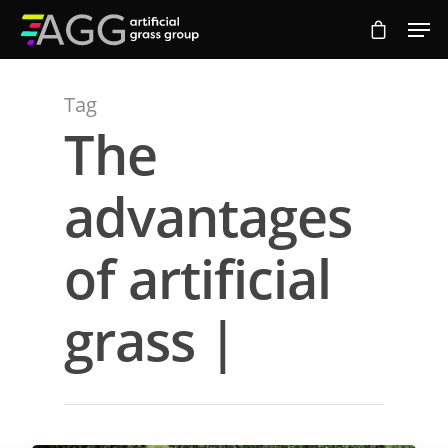
Tag
Hit enter to search or ESC to close
The
advantages
of artificial
grass |