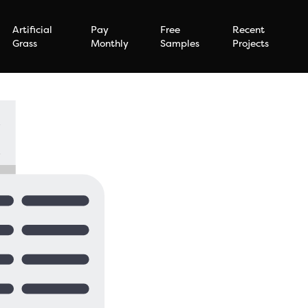
Artificial
Pay
Free
Recent
Grass
Monthly
Samples
Projects