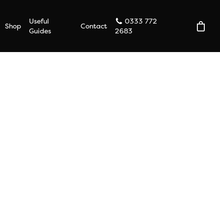
Useful
0333 772
Shop
Contact
Guides
2683