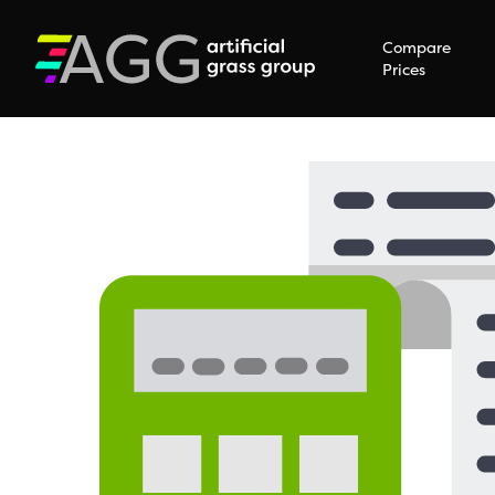
Compare
Prices
Hit enter to search or ESC to close