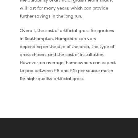
Eclipse Artificial Grass
will last for many years, which can provide
Vision Artificial Grass
further savings in the long run.
Namgrass Proputt Artif
Overall, the cost of artificial grass for gardens
Grass
in Southampton, Hampshire can vary
Geotex Membrane
depending on the size of the area, the type of
grass chosen, and the cost of installation.
However, on average, homeowners can expect
to pay between £8 and £15 per square meter
for high-quality artificial grass.