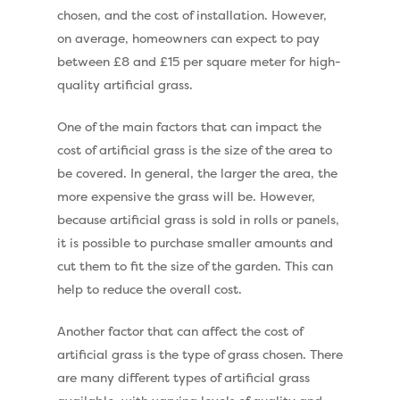
chosen, and the cost of installation. However,
on average, homeowners can expect to pay
between £8 and £15 per square meter for high-
quality artificial grass.
One of the main factors that can impact the
cost of artificial grass is the size of the area to
be covered. In general, the larger the area, the
more expensive the grass will be. However,
because artificial grass is sold in rolls or panels,
it is possible to purchase smaller amounts and
cut them to fit the size of the garden. This can
help to reduce the overall cost.
Another factor that can affect the cost of
artificial grass is the type of grass chosen. There
are many different types of artificial grass