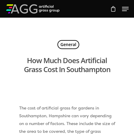
Hit enter to search or ESC to close
General
How Much Does Artificial
Grass Cost In Southampton
The cost of artificial grass for gardens in
Southampton, Hampshire can vary depending
on a number of factors. These include the size of
the area to be covered, the type of grass