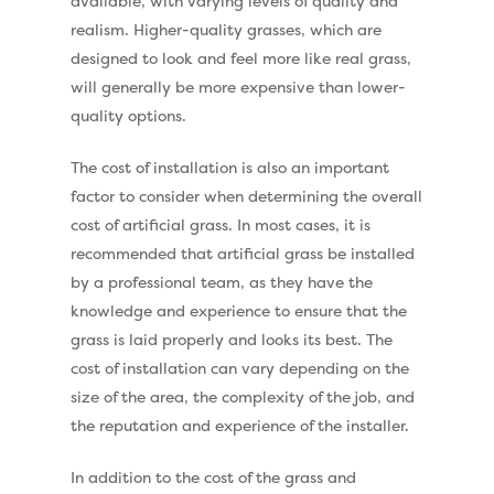
available, with varying levels of quality and
realism. Higher-quality grasses, which are
designed to look and feel more like real grass,
will generally be more expensive than lower-
quality options.
The cost of installation is also an important
factor to consider when determining the overall
cost of artificial grass. In most cases, it is
recommended that artificial grass be installed
by a professional team, as they have the
knowledge and experience to ensure that the
grass is laid properly and looks its best. The
cost of installation can vary depending on the
size of the area, the complexity of the job, and
Compare Prices
the reputation and experience of the installer.
Artificial Grass
In addition to the cost of the grass and