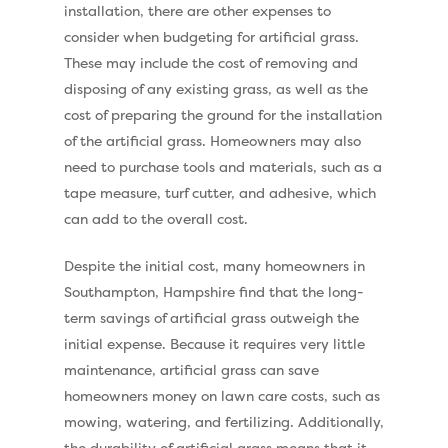
installation, there are other expenses to
Pay Monthly
Golf Clubs
consider when budgeting for artificial grass.
Dog Friendly Artificial
These may include the cost of removing and
Free Samples
disposing of any existing grass, as well as the
Patio Installation
Recent Projects
cost of preparing the ground for the installation
Fence Installation
of the artificial grass. Homeowners may also
Shop
need to purchase tools and materials, such as a
Cleaning & Maintenan
Useful Guides
Exbury Dark
tape measure, turf cutter, and adhesive, which
can add to the overall cost.
Exbury Bright
Contact
Despite the initial cost, many homeowners in
Serenity Bright
Southampton, Hampshire find that the long-
Serenity Dark
term savings of artificial grass outweigh the
Call Us:
0330 128 0988
initial expense. Because it requires very little
Barking Artificial Gras
maintenance, artificial grass can save
Elise Artificial Grass
homeowners money on lawn care costs, such as
Downton Artificial Gra
mowing, watering, and fertilizing. Additionally,
the durability of artificial grass means that it