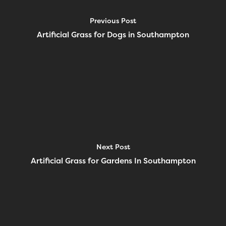
Previous Post
Artificial Grass for Dogs in Southampton
Next Post
Artificial Grass for Gardens In Southampton