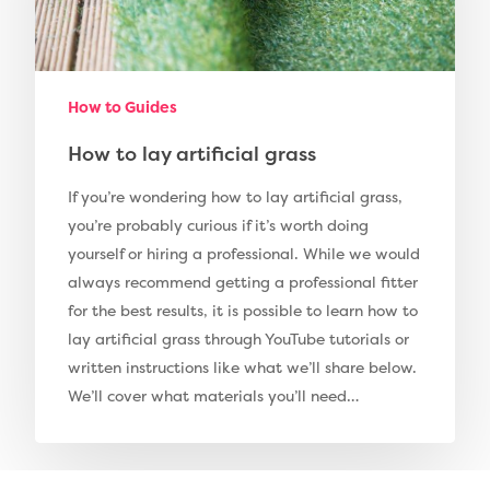
Pay Monthly
Golf Clubs
Dog Friendly Artificial
Free Samples
How to Guides
Patio Installation
Recent Projects
How to lay artificial grass
Fence Installation
Shop
If you’re wondering how to lay artificial grass,
Cleaning & Maintenan
you’re probably curious if it’s worth doing
Useful Guides
Exbury Dark
yourself or hiring a professional. While we would
Exbury Bright
Contact
always recommend getting a professional fitter
for the best results, it is possible to learn how to
Serenity Bright
lay artificial grass through YouTube tutorials or
Serenity Dark
written instructions like what we’ll share below.
Call Us:
0330 128 0988
Barking Artificial Gras
We’ll cover what materials you’ll need…
Elise Artificial Grass
Downton Artificial Gra