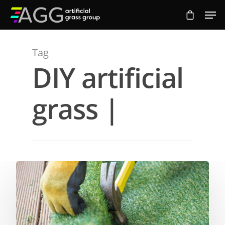
Tag
Hit enter to search or ESC to close
DIY artificial
grass |
Compare Prices
Artificial Grass