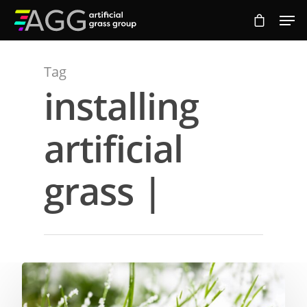
Tag
Hit enter to search or ESC to close
installing
artificial
grass |