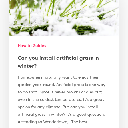
Compare Prices
Artificial Grass
Pay Monthly
Golf Clubs
Dog Friendly Artificial
Free Samples
How to Guides
Patio Installation
Recent Projects
Can you install artificial grass in
Fence Installation
Shop
winter?
Cleaning & Maintenan
Useful Guides
Exbury Dark
Homeowners naturally want to enjoy their
garden year-round. Artificial grass is one way
Exbury Bright
Contact
to do that. Since it never browns or dies out;
Serenity Bright
even in the coldest temperatures, it’s a great
option for any climate. But can you install
Serenity Dark
Call Us:
0330 128 0988
artificial grass in winter? It’s a good question.
Barking Artificial Gras
According to Wonderlawn, “The best