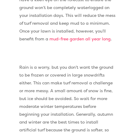
ground won’t be completely waterlogged on
your installation days. This will reduce the mess
of turf removal and keep mud to a minimum.
Once your lawn is installed, however, you’ll
benefit from a
mud-free garden all year long
.
Rain is a worry, but you don’t want the ground
to be frozen or covered in large snowdrifts
either. This can make turf removal a challenge
or more messy. A small amount of snow is fine,
but ice should be avoided. So wait for more
moderate winter temperatures before
beginning your installation. Generally, autumn
and winter are the best times to install
artificial turf because the ground is softer, so