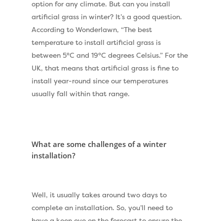
option for any climate. But can you install
artificial grass in winter? It’s a good question.
According to
Wonderlawn
, “The best
temperature to install artificial grass is
between 5°C and 19°C degrees Celsius.” For the
UK, that means that artificial grass is fine to
install year-round since our temperatures
usually fall within that range.
What are some challenges of a winter
installation?
Well, it usually takes around two days to
complete an installation. So, you’ll need to
have a keen eye on the forecast to ensure the