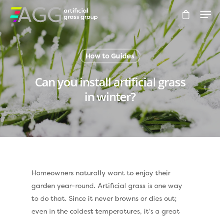
How to Guides
Hit enter to search or ESC to close
Can you install artificial grass
in winter?
Homeowners naturally want to enjoy their
garden year-round. Artificial grass is one way
to do that. Since it never browns or dies out;
even in the coldest temperatures, it’s a great