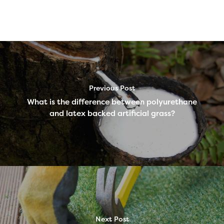
Previous Post
What is the difference between polyurethane
and latex backed artificial grass?
Next Post