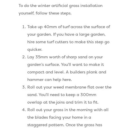
Shop
To do the winter artificial grass installation
Cleaning & Maintenan
Useful Guides
Exbury Dark
yourself, follow these steps.
Exbury Bright
Contact
Take up 40mm of turf across the surface of
Serenity Bright
your garden. If you have a large garden,
hire some turf cutters to make this step go
Serenity Dark
Call Us:
0330 128 0988
quicker.
Barking Artificial Gras
Lay 35mm worth of sharp sand on your
garden’s surface. You’ll want to make it
Elise Artificial Grass
compact and level. A builders plank and
Downton Artificial Gra
hammer can help here.
Roll out your weed membrane flat over the
Eclipse Artificial Grass
sand. You’ll need to keep a 300mm
Vision Artificial Grass
overlap at the joins and trim it to fit.
Roll out your grass in the morning with all
Namgrass Proputt Artif
the blades facing your home in a
Grass
staggered pattern. Once the grass has