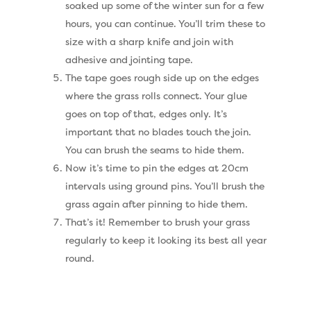
Geotex Membrane
soaked up some of the winter sun for a few
hours, you can continue. You’ll trim these to
size with a sharp knife and join with
adhesive and jointing tape.
The tape goes rough side up on the edges
where the grass rolls connect. Your glue
goes on top of that, edges only. It’s
important that no blades touch the join.
You can brush the seams to hide them.
Now it’s time to pin the edges at 20cm
intervals using ground pins. You’ll brush the
grass again after pinning to hide them.
That’s it! Remember to brush your grass
regularly to keep it looking its best all year
round.