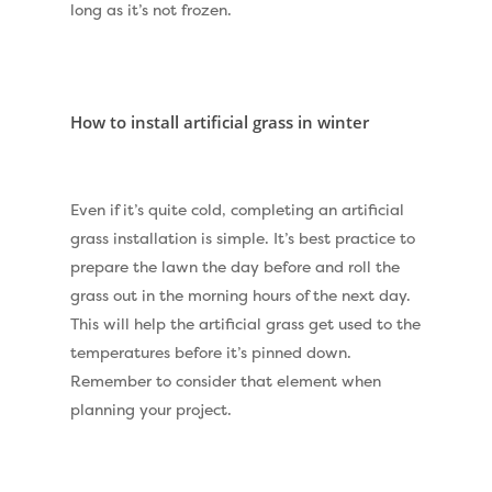
long as it’s not frozen.
How to install artificial grass in winter
Even if it’s quite cold, completing an artificial
grass installation is simple. It’s best practice to
Compare Prices
prepare the lawn the day before and roll the
grass out in the morning hours of the next day.
Artificial Grass
This will help the artificial grass get used to the
Pay Monthly
Golf Clubs
temperatures before it’s pinned down.
Remember to consider that element when
Dog Friendly Artificial
Free Samples
planning your project.
Patio Installation
Recent Projects
Fence Installation