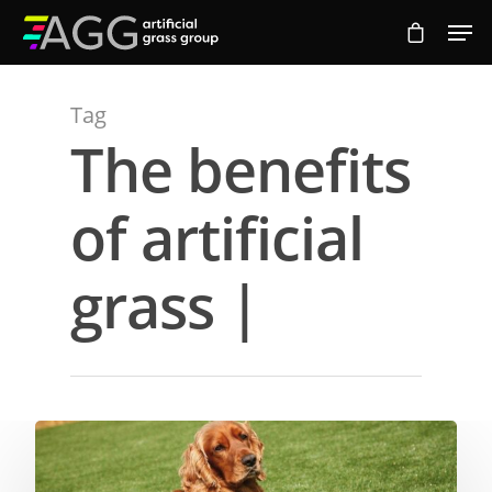
Tag
Hit enter to search or ESC to close
The benefits
of artificial
grass |
Compare Prices