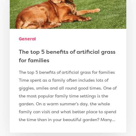
Artificial Grass
Pay Monthly
Golf Clubs
Dog Friendly Artificial
Free Samples
General
Patio Installation
Recent Projects
Fence Installation
The top 5 benefits of artificial grass
Shop
for families
Cleaning & Maintenan
Useful Guides
Exbury Dark
The top 5 benefits of artificial grass for families
Exbury Bright
Time spent as a family often includes lots of
Contact
giggles, smiles and all round good times. One of
Serenity Bright
the most popular family time settings is the
Serenity Dark
garden. On a warm summer’s day, the whole
Call Us:
0330 128 0988
family can visit and what better place to spend
Barking Artificial Gras
the time than in your beautiful garden? Many…
Elise Artificial Grass