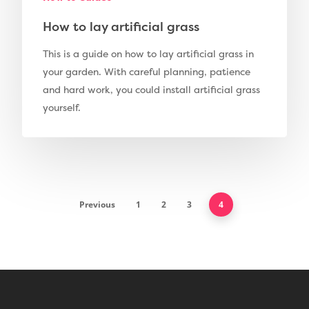
Pay Monthly
How to lay artificial grass
Dog Friendly Artificial
Free Samples
Patio Installation
This is a guide on how to lay artificial grass in
Recent Projects
your garden. With careful planning, patience
Fence Installation
Shop
and hard work, you could install artificial grass
Cleaning & Maintenan
yourself.
Useful Guides
Exbury Dark
Exbury Bright
Contact
Serenity Bright
Serenity Dark
Previous
1
2
3
4
Call Us:
0330 128 0988
Barking Artificial Gras
Elise Artificial Grass
Downton Artificial Gra
Eclipse Artificial Grass