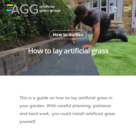
How to Guides
Hit enter to search or ESC to close
How to lay artificial grass
This is a guide on how to lay artificial grass in
Compare Prices
your garden. With careful planning, patience
Artificial Grass
and hard work, you could install artificial grass
yourself.
Pay Monthly
Golf Clubs