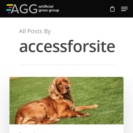
All Posts By
Hit enter to search or ESC to close
accessforsite