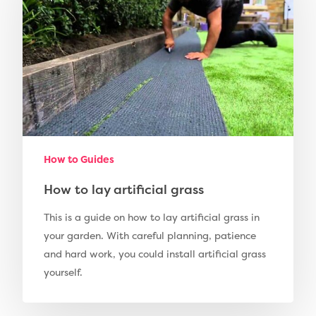
Fence Installation
Shop
Cleaning & Maintenan
Useful Guides
Exbury Dark
Exbury Bright
Contact
Serenity Bright
Serenity Dark
Call Us:
0330 128 0988
Barking Artificial Gras
How to Guides
Elise Artificial Grass
How to lay artificial grass
Downton Artificial Gra
This is a guide on how to lay artificial grass in
Eclipse Artificial Grass
your garden. With careful planning, patience
and hard work, you could install artificial grass
Vision Artificial Grass
yourself.
Namgrass Proputt Artif
Grass