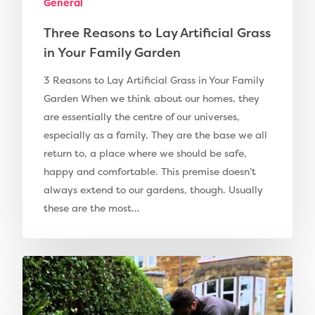
General
Three Reasons to Lay Artificial Grass
in Your Family Garden
3 Reasons to Lay Artificial Grass in Your Family
Garden When we think about our homes, they
are essentially the centre of our universes,
especially as a family. They are the base we all
return to, a place where we should be safe,
happy and comfortable. This premise doesn’t
Compare Prices
always extend to our gardens, though. Usually
these are the most…
Artificial Grass
Pay Monthly
Golf Clubs
Dog Friendly Artificial
Free Samples
Patio Installation
Recent Projects