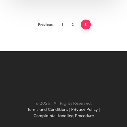
Geotex Membrane
Previous
1
2
3
© 2026 . All Rights Reserved.
Terms and Conditions
|
Privacy Policy
|
Complaints Handling Procedure