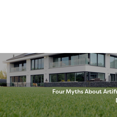
Four Myths About Artifi