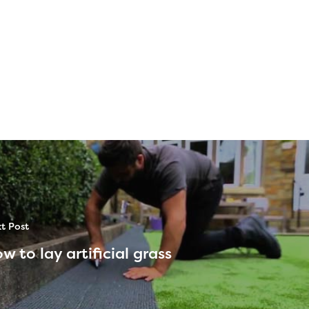
t Post
w to lay artificial grass