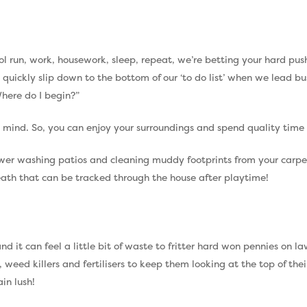
school run, work, housework, sleep, repeat, we’re betting your hard p
y quickly slip down to the bottom of our ‘to do list’ when we lead b
here do I begin?”
ur mind. So, you can enjoy your surroundings and spend quality time 
ower washing patios and cleaning muddy footprints from your carpets
neath that can be tracked through the house after playtime!
and it can feel a little bit of waste to fritter hard won pennies on
weed killers and fertilisers to keep them looking at the top of the
in lush!