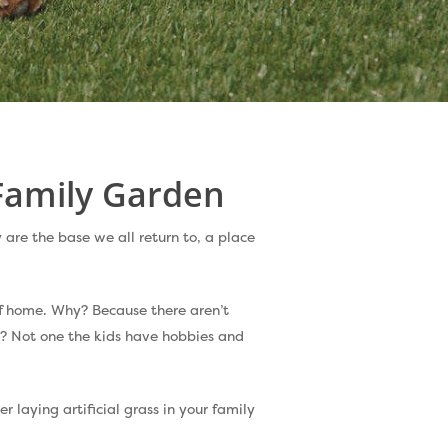
 Family Garden
 are the base we all return to, a place
of home. Why? Because there aren’t
? Not one the kids have hobbies and
r laying artificial grass in your family