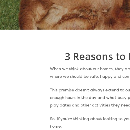
Hit enter to search or ESC to close
3 Reasons to 
When we think about our homes, they are e
where we should be safe, happy and com
This premise doesn’t always extend to ou
enough hours in the day and what busy p
play dates and other activities they need
So, if you’re thinking about looking to yo
home.