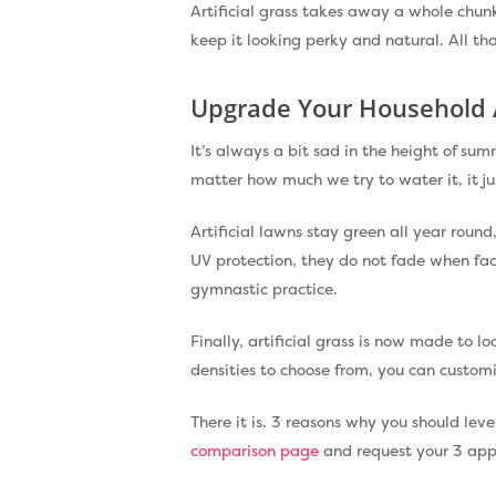
Artificial grass takes away a whole chunk 
keep it looking perky and natural. All that
Upgrade Your Household 
It’s always a bit sad in the height of s
matter how much we try to water it, it jus
Artificial lawns stay green all year roun
UV protection, they do not fade when fa
gymnastic practice.
Finally, artificial grass is now made to l
densities to choose from, you can customi
There it is. 3 reasons why you should leve
comparison page
and request your 3 appr