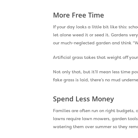
More Free Time
If your day looks a little bit like this: 
let alone weed it or seed it. Gardens ver
our much-neglected garden and think “W
Artificial grass takes that weight off yo
Not only that, but it’ll mean less time p
fake grass is laid, there’s no mud under
Spend Less Money
Families are often run on right budgets, 
lawns require lawn mowers, garden tools, 
watering them over summer so they rema