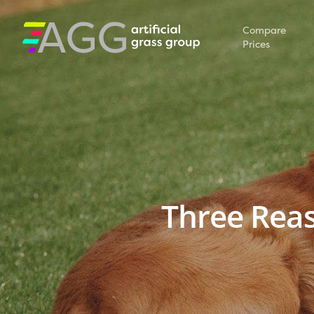
Compare
Prices
Three Reaso