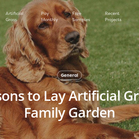
Artificial
Pay
Free
Recent
Grass
Monthly
Samples
Projects
General
ns to Lay Artificial G
Family Garden