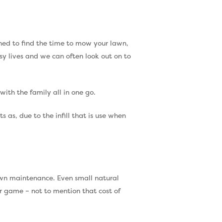
ushed to find the time to mow your lawn,
usy lives and we can often look out on to
with the family all in one go.
 as, due to the infill that is use when
Call Us:
0330 128 0988
 lawn maintenance. Even small natural
ir game – not to mention that cost of