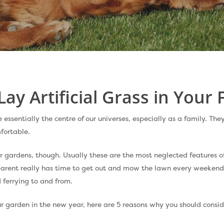
Lay Artificial Grass in Your
ssentially the centre of our universes, especially as a family. They
fortable.
r gardens, though. Usually these are the most neglected features 
arent really has time to get out and mow the lawn every weekend
 ferrying to and from.
ur garden in the new year, here are 5 reasons why you should conside