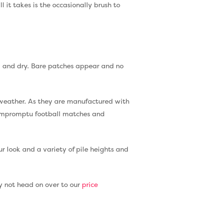
 it takes is the occasionally brush to
ow and dry. Bare patches appear and no
e weather. As they are manufactured with
d impromptu football matches and
our look and a variety of pile heights and
why not head on over to our
price