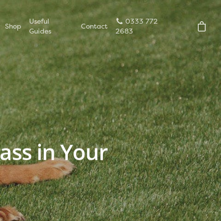
Useful
0333 772
Shop
Contact
Guides
2683
rass in Your