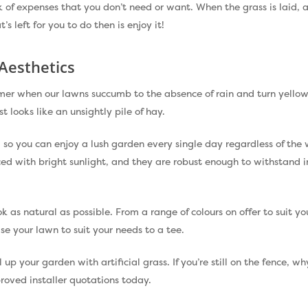
of expenses that you don’t need or want. When the grass is laid, all
’s left for you to do then is enjoy it!
Aesthetics
ummer when our lawns succumb to the absence of rain and turn yell
t looks like an unsightly pile of hay.
d, so you can enjoy a lush garden every single day regardless of th
ced with bright sunlight, and they are robust enough to withstan
ook as natural as possible. From a range of colours on offer to suit y
se your lawn to suit your needs to a tee.
l up your garden with artificial grass. If you’re still on the fence, 
oved installer quotations today.