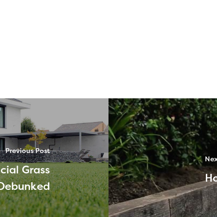
Previous Post
Nex
cial Grass
Ho
Debunked