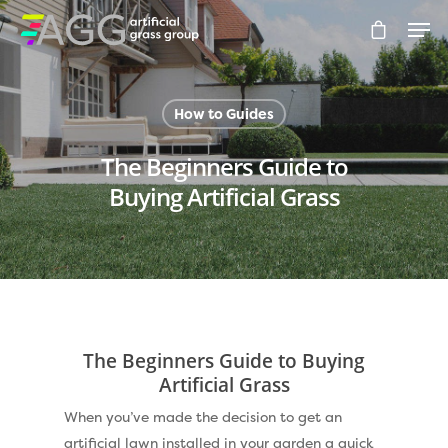
How to Guides
Hit enter to search or ESC to close
The Beginners Guide to
Buying Artificial Grass
Compare Prices
Artificial Grass
Pay Monthly
Golf Clubs
The Beginners Guide to Buying
Dog Friendly Artificial
Free Samples
Artificial Grass
Patio Installation
When you’ve made the decision to get an
Recent Projects
artificial lawn installed in your garden a quick
Fence Installation