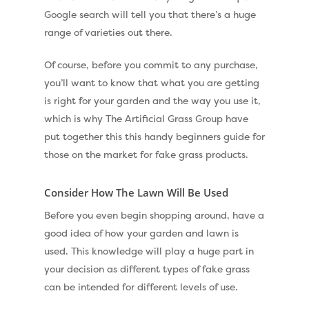
Shop
Google search will tell you that there’s a huge
Cleaning & Maintenan
range of varieties out there.
Useful Guides
Exbury Dark
Of course, before you commit to any purchase,
Exbury Bright
Contact
you’ll want to know that what you are getting
Serenity Bright
is right for your garden and the way you use it,
Serenity Dark
which is why The Artificial Grass Group have
Call Us:
0330 128 0988
put together this this handy beginners guide for
Barking Artificial Gras
those on the market for fake grass products.
Elise Artificial Grass
Consider How The Lawn Will Be Used
Downton Artificial Gra
Before you even begin shopping around, have a
Eclipse Artificial Grass
good idea of how your garden and lawn is
Vision Artificial Grass
used. This knowledge will play a huge part in
your decision as different types of fake grass
Namgrass Proputt Artif
can be intended for different levels of use.
Grass